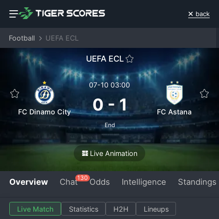
back
Football
UEFA ECL
UEFA ECL
07-10 03:00
0
-
1
FC Dinamo City
FC Astana
End
Live Animation
130
Overview
Chat
Odds
Intelligence
Standings
Live Match
Statistics
H2H
Lineups