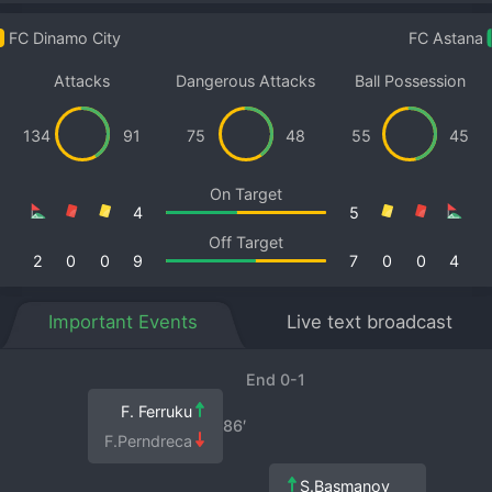
FC Dinamo City
FC Astana
Attacks
Dangerous Attacks
Ball Possession
134
91
75
48
55
45
On Target
4
5
Off Target
2
0
0
9
7
0
0
4
Important Events
Live text broadcast
End 0-1
F. Ferruku
86′
F.Perndreca
S.Basmanov