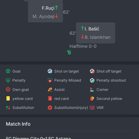
F.Ruçi
62′
M. Ayodeji
I. Bašić
62′
B. Islamkhan
Halftime 0-0
Goal
Shot on target
Shot off target
Penalty
Penalty Missed
Penalty shootout
Own goal
Assist
Corner
yellow card
red card
Second yellow
Subsititution
Subsititution(injury)
VAR
Match Info
FC Dinamo City 0–1 FC Astana