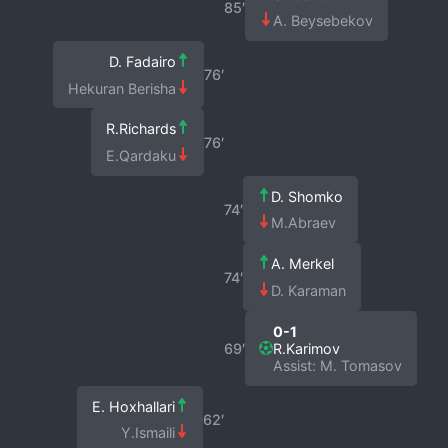
85′
A. Beysebekov
D. Fadairo
76′
Hekuran Berisha
R.Richards
76′
E.Qardaku
D. Shomko
74′
M.Abraev
A. Merkel
74′
D. Karaman
0-1
69′
R.Karimov
Assist: M. Tomasov
E. Hoxhallari
62′
Y.Ismaili