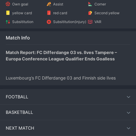
Own goal
Assist
Corner
yellow card
red card
Second yellow
Subsititution
Subsititution(injury)
VAR
Match Info
Match Report: FC Differdange 03 vs. Ilves Tampere – 
Europa Conference League Qualifier Ends Goalless
Luxembourg’s FC Differdange 03 and Finnish side Ilves 
Tampere played out a frustrating 0-0 draw in the first leg of 
their 
UEFA
 Europa Conference League first qualifying round 
FOOTBALL
tie on July 9, 2026. The match at Stade Municipal de la Ville 
de Differdange saw both sides struggle to break down well-
organized defenses.
BASKETBALL
NEXT MATCH
Match Overview