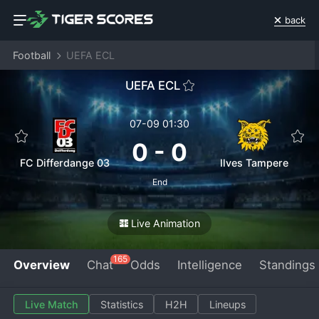
back
Football
UEFA ECL
UEFA ECL
07-09 01:30
0
-
0
FC Differdange 03
Ilves Tampere
End
Live Animation
165
Overview
Chat
Odds
Intelligence
Standings
Live Match
Statistics
H2H
Lineups