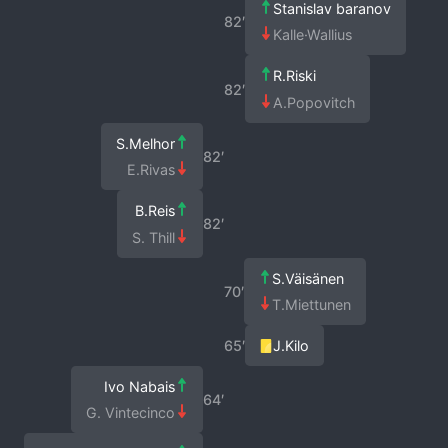
Stanislav baranov
82′
Kalle·Wallius
R.Riski
82′
A.Popovitch
S.Melhor
82′
E.Rivas
B.Reis
82′
S. Thill
S.Väisänen
70′
T.Miettunen
65′
J.Kilo
Ivo Nabais
64′
G. Vintecinco