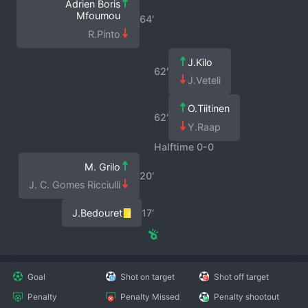
Adrien Boris
Mfoumou
64′
R.Pinto
J.Kilo
62′
J.Veteli
O.Tiitinen
62′
Y.Raap
Halftime 0-0
M. Grilo
20′
J. C. Gomes Ricciulli
J.Bedouret
17′
Goal
Shot on target
Shot off target
Penalty
Penalty Missed
Penalty shootout