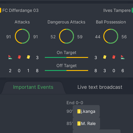
FC Differdange 03
Ilves Tampere
Attacks
Dangerous Attacks
Ball Possession
91
91
52
59
44
56
On Target
3
3
Off Target
2
0
1
8
8
3
0
6
Important Events
Live text broadcast
End 0-0
90′
j.kanga
85′
M. Rale