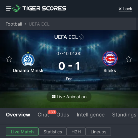
back
Football
UEFA ECL
UEFA ECL
07-10 01:00
0
-
1
Dinamo Minsk
Sileks
End
Live Animation
183
Overview
Chat
Odds
Intelligence
Standings
Live Match
Statistics
H2H
Lineups