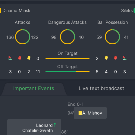
Dinamo Minsk
Sileks
Attacks
Dangerous Attacks
Ball Possession
166
122
98
40
59
41
On Target
0
2
Off Target
3
0
2
11
5
4
0
3
Important Events
Live text broadcast
End 0-1
94′
A. Mishov
Leonard
Chatelin·Gweth
86′