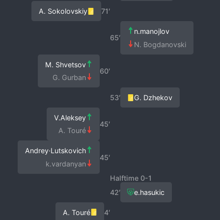
A. Sokolovskiy
71′
n.manojlov
65′
N. Bogdanovski
M. Shvetsov
60′
G. Gurban
53′
G. Dzhekov
V.Aleksey
45′
A. Touré
Andrey·Lutskovich
45′
k.vardanyan
Halftime 0-1
42′
e.hasukic
A. Touré
4′