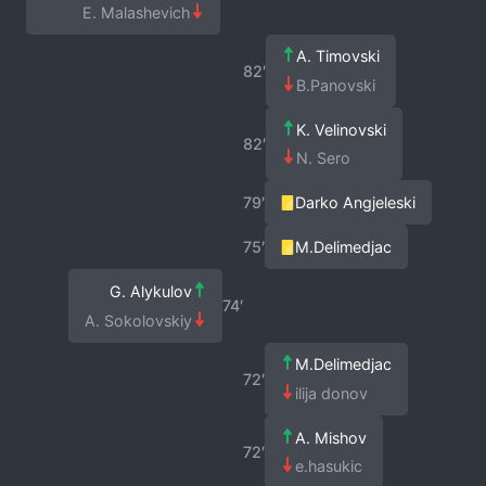
E. Malashevich
A. Timovski
82′
B.Panovski
K. Velinovski
82′
N. Sero
79′
Darko Angjeleski
75′
M.Delimedjac
G. Alykulov
74′
A. Sokolovskiy
M.Delimedjac
72′
ilija donov
A. Mishov
72′
e.hasukic