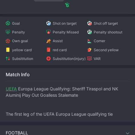
Goal
Shot on target
Shot off target
Penalty
Penalty Missed
Penalty shootout
Own goal
Assist
Corner
yellow card
red card
Second yellow
Subsititution
Subsititution(injury)
VAR
Match Info
UEFA
 Europa League Qualifying: Sheriff Tiraspol and NK 
Aluminij Play Out Goalless Stalemate
The first leg of the UEFA Europa League qualifying tie 
between Sheriff Tiraspol and NK Aluminij ended in a 
frustrating 0-0 draw at the Sheriff Stadium in Tiraspol on July 
FOOTBALL
10, 2026. Both sides had chances but lacked the cutting 