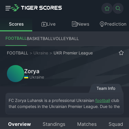
Scores
Live
News
Prediction
FOOTBALL
BASKETBALL
VOLLEYBALL
FOOTBALL
>
Ukraine
>
UKR Premier League
Zorya
Ukraine
Team Info
FC Zorya Luhansk is a professional Ukrainian 
football
 club 
that competes in the Ukrainian Premier League. Due to the 
conflict in Eastern Ukraine, the club has been displaced 
from its home city of Luhansk and currently plays its 
Overview
Standings
Matches
Squad
matches in Zaporizhzhia. Despite these challenges, Zorya 