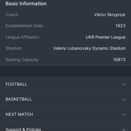
Basic Information
Coach
Viktor Skrypnyk
Establishment Date
1923
League Affiliation
UKR Premier League
Stadium
Valeriy Lobanovsky Dynamo Stadium
Seating Capacity
16873
FOOTBALL
BASKETBALL
NEXT MATCH
Support & Policies