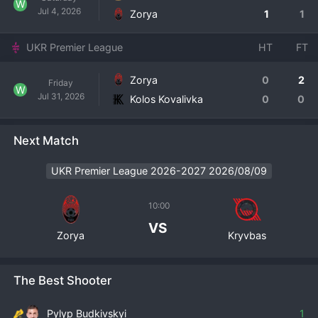
W
Jul 4, 2026
Zorya
1
1
UKR Premier League
HT
FT
Zorya
0
2
Friday
W
Jul 31, 2026
Kolos Kovalivka
0
0
Next Match
UKR Premier League 2026-2027 2026/08/09
10:00
VS
Zorya
Kryvbas
The Best Shooter
Pylyp Budkivskyi
1