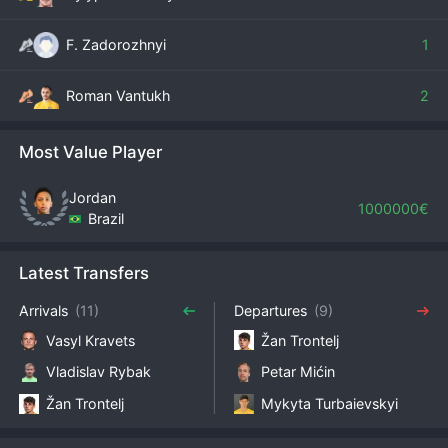
F. Zadorozhnyi
1
Roman Vantukh
2
Most Value Player
Jordan
1000000€
Brazil
Latest Transfers
Arrivals
(11)
Departures
(9)
Vasyl Kravets
Žan Trontelj
Vladislav Rybak
Petar Mićin
Žan Trontelj
Mykyta Turbaievskyi