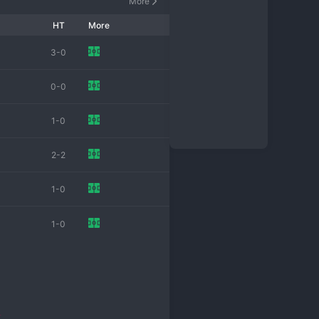
More
HT
More
3-0
0-0
1-0
2-2
1-0
1-0