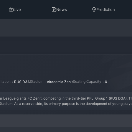
Live
News
Prediction
iliation：
Stadium：
Seating Capacity：
RUS D3A
Akademia Zenit
0
ier League giants FC Zenit, competing in the third-tier PFL, Group 1 (RUS D3A). T
 Stadium. As a reserve side, its primary purpose is the development of young playe
story, as its fortunes are tied directly to the parent club's academy. Its most si
an trophies, as reserve teams are ineligible for promotion to the Russian 
Football
 N
enior players regaining match fitness, playing an attractive, technical style mirr
youth football watchers. The team is an essential component of Zenit's football 