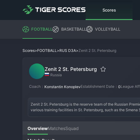
Scores
FOOTBALL
BASKETBALL
VOLLEYBALL
>
>
>
Zenit 2 St. Petersburg
Scores
FOOTBALL
RUS D3A
Zenit 2 St. Petersburg
Russia
Coach：
Establishment Date：
League Aff
Konstantin Konoplev
0
Zenit 2 St. Petersburg is the reserve team of the Russian Prem
various training facilities in St. Petersburg, such as the Smena
team does not have a traditional founding date or independent hi
the progression of individual talents to the first team, rather th
Zenit 2 fielding a squad comprised of promising youngsters and s
Overview
Matches
Squad
an independent fan culture, matches are attended by dedicated 