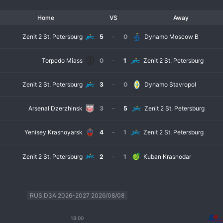
Home
VS
Away
Zenit 2 St. Petersburg
5
-
0
Dynamo Moscow B
Torpedo Miass
0
-
1
Zenit 2 St. Petersburg
Zenit 2 St. Petersburg
3
-
0
Dynamo Stavropol
Arsenal Dzerzhinsk
3
-
5
Zenit 2 St. Petersburg
Yenisey Krasnoyarsk
4
-
1
Zenit 2 St. Petersburg
Zenit 2 St. Petersburg
2
-
1
Kuban Krasnodar
RUS D3A 2026-2027 2026/08/08
18:00