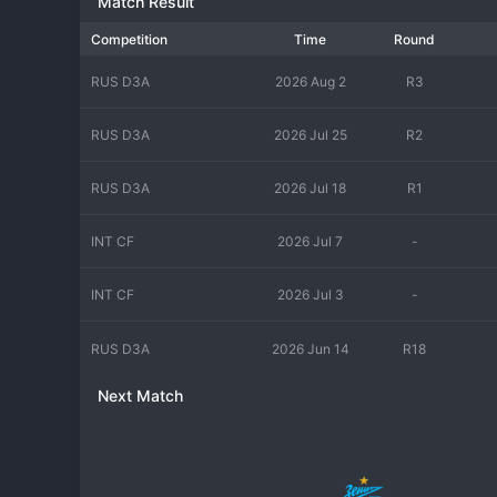
Match Result
Competition
Time
Round
RUS D3A
2026 Aug 2
R3
RUS D3A
2026 Jul 25
R2
RUS D3A
2026 Jul 18
R1
INT CF
2026 Jul 7
-
INT CF
2026 Jul 3
-
RUS D3A
2026 Jun 14
R18
Next Match