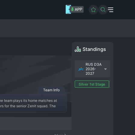
Standings
RUS D3A
2026-
2027
Silver 1st Stage
Gold 1st Sta
Team Info
he team plays its home matches at 
rs for the senior Zenit squad. The 
gnificant achievements are measured in 
ational League. The modern era sees 
oring the main team. While they lack 
production line.