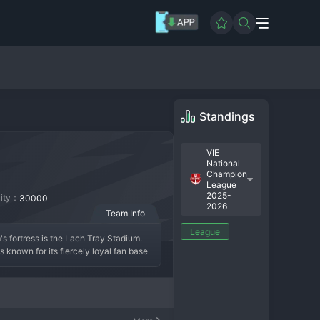
Standings
VIE
National
Champion
League
2025-
city：
30000
2026
Team Info
League
 fortress is the Lach Tray Stadium. 
 known for its fiercely loyal fan base 
League, often qualifying for continental 
echnical skill, often built around a 
electrifying atmospheres in 