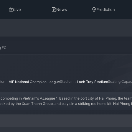
Live
News
Prediction
g FC
ation：
Stadium：
Seating Capa
VIE National Champion League
Lach Tray Stadium
ompeting in Vietnam's V.League 1. Based in the port city of Hai Phong, the team's
backed by the Xuan Thanh Group, and plays in a striking red home kit. Hai Phong is
 A key era for the club has been their consistent presence in the top half of the V.
ally at their intimidating home ground. The modern squad blends physicality with t
n strikers. The supporters, known for their fiery passion, create one of the most 
identity, pride, and unwavering local support.