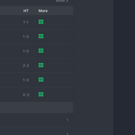
More
HT
More
1-1
1-0
1-0
2-2
1-0
0-2
1
1