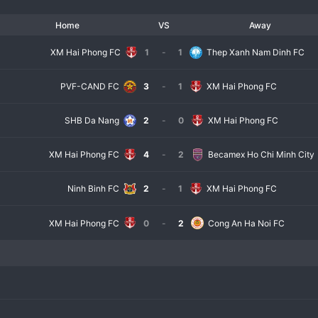
Home
VS
Away
XM Hai Phong FC
1
-
1
Thep Xanh Nam Dinh FC
PVF-CAND FC
3
-
1
XM Hai Phong FC
SHB Da Nang
2
-
0
XM Hai Phong FC
XM Hai Phong FC
4
-
2
Becamex Ho Chi Minh City
Ninh Binh FC
2
-
1
XM Hai Phong FC
XM Hai Phong FC
0
-
2
Cong An Ha Noi FC