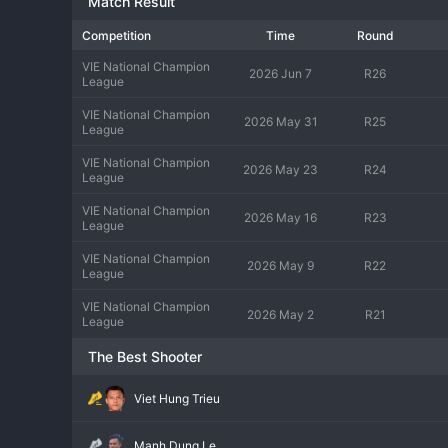
Match Result
Competition
Time
Round
VIE National Champion
2026 Jun 7
R26
League
VIE National Champion
2026 May 31
R25
League
VIE National Champion
2026 May 23
R24
League
VIE National Champion
2026 May 16
R23
League
VIE National Champion
2026 May 9
R22
League
VIE National Champion
2026 May 2
R21
League
The Best Shooter
Viet Hung Trieu
Manh Dung Le