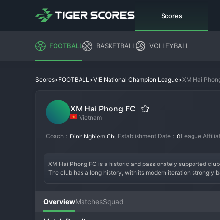
Scores
FOOTBALL
BASKETBALL
VOLLEYBALL
>
>
>
XM Hai Phon
Scores
FOOTBALL
VIE National Champion League
XM Hai Phong FC
Vietnam
Coach：
Establishment Date：
League Affili
Dinh Nghiem Chu
0
XM Hai Phong FC is a historic and passionately supported club c
The club has a long history, with its modern iteration strongly 
and a team that reflects the city's tough, industrious character.
competitions and being a difficult opponent for any team, especi
strong core of experienced domestic players and impactful foreig
Overview
Matches
Squad
Vietnamese 
football
. XM Hai Phong FC is a club defined by its 