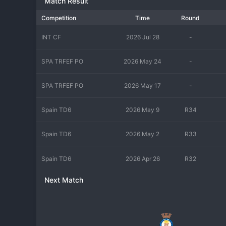
Match Result
for the first team, validating the entire production line. In rec
development of players rather than league position. The current
Competition
Time
Round
demands of adult football. Their style emphasizes the technical
standards, with a small audience of dedicated youth watchers and
INT CF
2026 Jul 28
-
steps in competitive men's football.
SPA TRFEF PO
2026 May 24
-
SPA TRFEF PO
2026 May 17
-
Spain TD6
2026 May 9
R34
Spain TD6
2026 May 2
R33
Spain TD6
2026 Apr 26
R32
Next Match