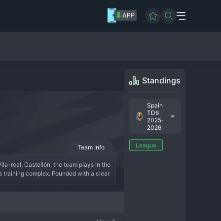
Standings
Spain
TD6
2025-
2026
League
Team Info
ila-real, Castellón, the team plays in the 
 training complex. Founded with a clear 
seen by the same ownership and a coach 
tory of the C-team is about integrating 
ess through the ranks to eventually debut 