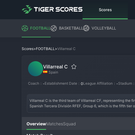
Scores
FOOTBALL
BASKETBALL
VOLLEYBALL
>
>
Villarreal C
Scores
FOOTBALL
Villarreal C
Spain
Coach：
Establishment Date：
League Affiliation：
Stadium
-
0
-
Villarreal C is the third team of Villarreal CF, representing the 
Spanish Tercera División RFEF, Group 6, which is the fifth tier 
developmental mandate, the team wears the iconic yellow jersey
specializing in youth development.

Overview
Matches
Squad
The team was formed to ensure the club's brightest teenage tale
into the league and establishing a philosophy. A successful era 