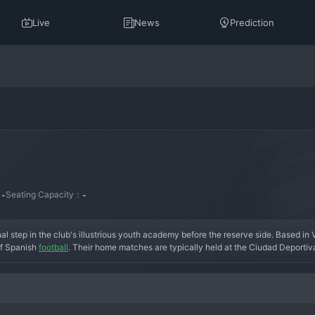
Live
News
Prediction
：
Seating Capacity：
-
-
final step in the club's illustrious youth academy before the reserve side. Based in V
of Spanish 
football
. Their home matches are typically held at the Ciudad Deportiva
 of the parent club. The side is fully integrated into the club's structure, over
nts receive competitive senior football in a structured environment. The early his
for Villarreal C is not measured by titles, but by the number of players who progr