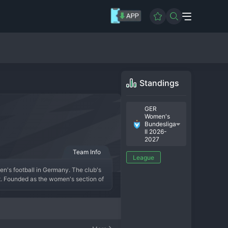
Standings
GER
Women's
Bundesliga
II 2026-
2027
Team Info
League
en's football in Germany. The club's 
t. Founded as the women's section of 
 legacy of victory and sporting 
ng the regional leagues to reach the 
ves as a tough opponent, often 
ues to build a competitive roster, 
d, creating a vibrant atmosphere on 