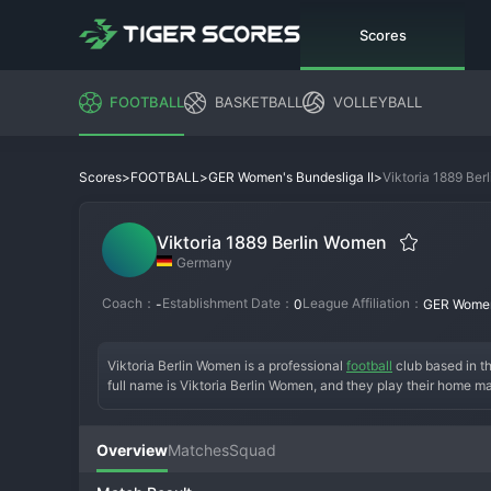
Scores
FOOTBALL
BASKETBALL
VOLLEYBALL
>
>
>
Viktoria 1889 Be
Scores
FOOTBALL
GER Women's Bundesliga II
Viktoria 1889 Berlin Women
Germany
Coach：
Establishment Date：
League Affiliation：
-
0
GER Women'
Viktoria Berlin Women is a professional 
football
 club based in 
full name is Viktoria Berlin Women, and they play their home m
the historic Viktoria Berlin club, the team was established to p
tradition in Berlin. The early years of the women's team were f
national second division. A key era for the team has been thei
Overview
Matches
Squad
challenging for promotion to the top flight with a mix of experi
aiming to secure a stable position in the league and develop f