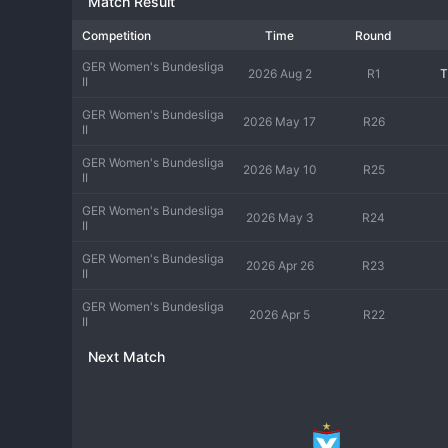
Match Result
match days that supports the team's identity as a community-fo
excellence on and off the pitch.
Competition
Time
Round
GER Women's Bundesliga
2026 Aug 2
R1
T
II
GER Women's Bundesliga
2026 May 17
R26
II
GER Women's Bundesliga
2026 May 10
R25
II
GER Women's Bundesliga
2026 May 3
R24
II
GER Women's Bundesliga
2026 Apr 26
R23
II
GER Women's Bundesliga
2026 Apr 5
R22
II
Next Match