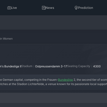
Live
News
Prediction
rlin Women
Stadium：
Seating Capacity：
s Bundesliga II
Ostpreussendamm 3-17
4300
the German capital, competing in the Frauen-
Bundesliga
 2, the second tier of wom
atches at the Stadion Lichterfelde, a venue known for its passionate local suppor
rovide a pathway for female footballers in the region. The name "Viktoria" carries a
ocused on building a competitive squad from the grassroots level, gradually climbi
r consolidation in the 2. Frauen-Bundesliga, where they have established themsel
enced professionals and promising youth talents. In the modern era, the team contin
uture stars for the German women's game. The fan base, while modest, is dedicate