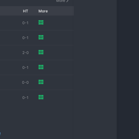
More
omen's football, striving for 
HT
More
0-1
0-1
2-0
0-1
0-0
0-1