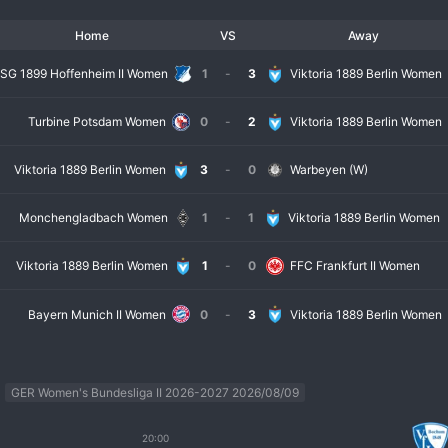
cused club. Overall, Viktoria Berlin Women represents a growing force in German w
Home
VS
Away
SG 1899 Hoffenheim II Women
1
-
3
Viktoria 1889 Berlin Women
Turbine Potsdam Women
0
-
2
Viktoria 1889 Berlin Women
Viktoria 1889 Berlin Women
3
-
0
Warbeyen (W)
Monchengladbach Women
1
-
1
Viktoria 1889 Berlin Women
Viktoria 1889 Berlin Women
1
-
0
FFC Frankfurt II Women
Bayern Munich II Women
0
-
3
Viktoria 1889 Berlin Women
GER Women's Bundesliga II 2026-2027 2026/08/09
20:00