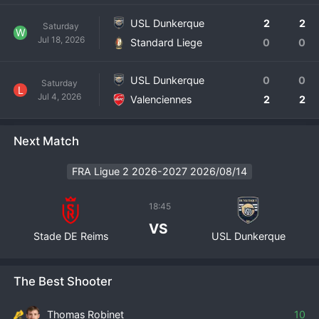
USL Dunkerque
2
2
Saturday
W
Jul 18, 2026
Standard Liege
0
0
USL Dunkerque
0
0
Saturday
L
Jul 4, 2026
Valenciennes
2
2
Next Match
FRA Ligue 2 2026-2027 2026/08/14
18:45
VS
Stade DE Reims
USL Dunkerque
The Best Shooter
Thomas Robinet
10