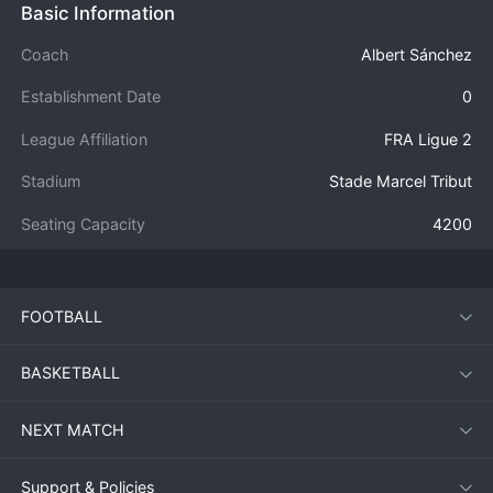
Basic Information
Coach
Albert Sánchez
Establishment Date
0
League Affiliation
FRA Ligue 2
Stadium
Stade Marcel Tribut
Seating Capacity
4200
FOOTBALL
BASKETBALL
NEXT MATCH
Support & Policies