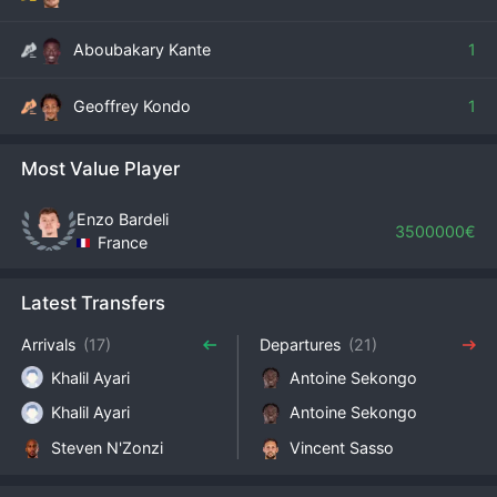
Aboubakary Kante
1
Geoffrey Kondo
1
Most Value Player
Enzo Bardeli
3500000€
France
Latest Transfers
Arrivals
(17)
Departures
(21)
Khalil Ayari
Antoine Sekongo
Khalil Ayari
Antoine Sekongo
Steven​ N'Zonzi
Vincent Sasso