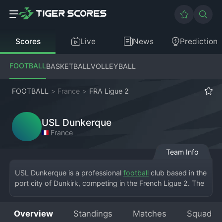
Scores
Live
News
Prediction
FOOTBALL
BASKETBALL
VOLLEYBALL
FOOTBALL
>
France
>
FRA Ligue 2
USL Dunkerque
France
Team Info
USL Dunkerque is a professional 
football
 club based in the 
port city of Dunkirk, competing in the French Ligue 2. The 
team plays its home matches at the Stade Marcel-Tribut, a 
venue known for its intimate and passionate atmosphere. 
Overview
Standings
Matches
Squad
Founded in 1909, the club wears distinctive red and white 