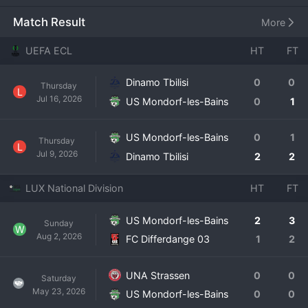
on matchdays. The club has a long history within 
Luxembourg football, experiencing periods in both the top 
Match Result
More
flight and the lower divisions. Their modern era sees them 
as an established National Division side, aiming to secure 
UEFA ECL
HT
FT
their status and challenge for European qualification 
spots. The team is supported by a loyal local fanbase, 
Dinamo Tbilisi
0
0
Thursday
drawn from the spa town and its surrounding areas. US 
L
Jul 16, 2026
US Mondorf-les-Bains
0
1
Mondorf-les-Bains represents a classic example of a 
community club competing at the highest level its nation 
offers, where every match is a significant event for the 
US Mondorf-les-Bains
0
1
Thursday
L
town and a point of local pride.
Jul 9, 2026
Dinamo Tbilisi
2
2
LUX National Division
HT
FT
US Mondorf-les-Bains
2
3
Sunday
W
Aug 2, 2026
FC Differdange 03
1
2
UNA Strassen
0
0
Saturday
May 23, 2026
US Mondorf-les-Bains
0
0