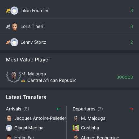
Lilian Fournier
3
Loris Tinelli
3
Lenny Stoltz
2
Most Value Player
M. Majouga
300000
Central African Republic
Latest Transfers
Arrivals
(8)
Departures
(7)
Jacques Antoine·Pelletier
M. Majouga
Gianni·Medina
Costinha
Hatim Far
Ahmed Benhemine