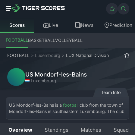
Scores
Live
News
Prediction
FOOTBALL
BASKETBALL
VOLLEYBALL
FOOTBALL
>
Luxembourg
>
LUX National Division
US Mondorf-les-Bains
Luxembourg
Team Info
US Mondorf-les-Bains is a 
football
 club from the town of 
Mondorf-les-Bains in southeastern Luxembourg. The club 
competes in the Luxembourg National Division, the top 
tier of football in the Grand Duchy. They play their home 
Overview
Standings
Matches
Squad
matches at the Stade John Grün, a venue that comes alive 