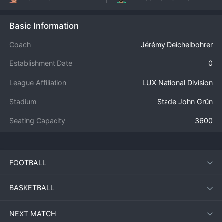
Basic Information
Coach
Jérémy Deichelbohrer
Establishment Date
0
League Affiliation
LUX National Division
Stadium
Stade John Grün
Seating Capacity
3600
FOOTBALL
BASKETBALL
NEXT MATCH