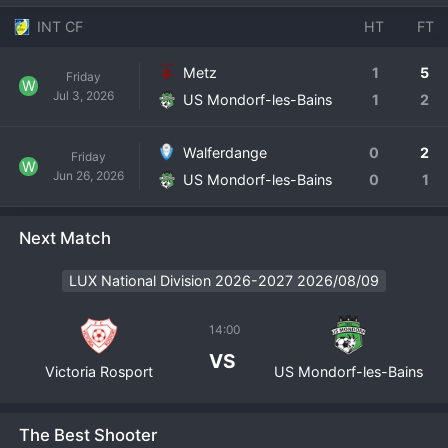
INT CF
HT
FT
Metz
1
5
Friday
W
Jul 3, 2026
US Mondorf-les-Bains
1
2
Walferdange
0
2
Friday
W
Jun 26, 2026
US Mondorf-les-Bains
0
1
Next Match
LUX National Division 2026-2027 2026/08/09
14:00
VS
Victoria Rosport
US Mondorf-les-Bains
The Best Shooter