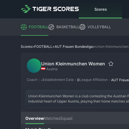
Scores
FOOTBALL
BASKETBALL
VOLLEYBALL
>
>
>
Union Kleinmunche
Scores
FOOTBALL
AUT Frauen Bundesliga
Union Kleinmunchen Women
Austria
Coach：
Establishment Date：
League Affiliation：
-
0
AUT Fraue
Union Kleinmunchen Women is a club contesting the Austrian 
industrial heart of Upper Austria, playing their home matches at
over the last decade. Their core identity is built on a strong y
includes winning the Austrian Cup or consistently finishing in t
energetic, pressing style of play and features several players 
Overview
Matches
Squad
supporters are known for their vocal and unwavering backing,
respected force in Austrian women's football.