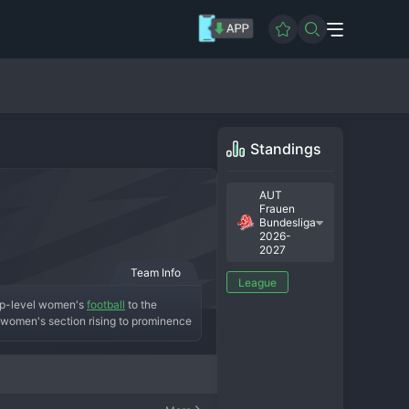
Standings
AUT
Frauen
Bundesliga
2026-
2027
Team Info
League
top-level women's 
football
 to the 
e women's section rising to prominence 
cess. A key era for the club likely 
n. The current squad is known for its 
-half Bundesliga staple. The 
are a modern, ambitious club and a 