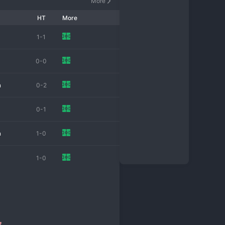
More
HT
More
1-1
0-0
n
0-2
0-1
n
1-0
n
1-0