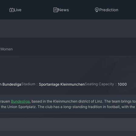
Live
News
Prediction
n Women
Stadium：
Seating Capacity：
n Bundesliga
Sportanlage Kleinmunchen
1000
Frauen 
Bundesliga
, based in the Kleinmunchen district of Linz. The team brings 
 the Union Sportplatz. The club has a long-standing tradition in football, with th
outh academy that feeds the first team, a model that has brought them sustained suc
he European qualification spots in the Bundesliga, challenging giants like St. Polte
with youth national team experience. Recent seasons have solidified them as a top
 creating a vibrant matchday experience. In essence, Union Kleinmunchen Women 