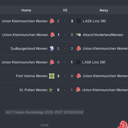
Home
VS
Away
Union Kleinmunchen Women
2
-
3
LASK Linz (W)
Union Kleinmunchen Women
1
-
0
Altach/VorderlandWomen
Sudburgenland Women
2
-
2
Union Kleinmunchen Wome
Union Kleinmunchen Women
0
-
1
LASK Linz (W)
First Vienna Women
3
-
0
Union Kleinmunchen Wome
St. Polten Women
5
-
1
Union Kleinmunchen Wome
AUT Frauen Bundesliga 2026-2027 2026/08/08
23:00