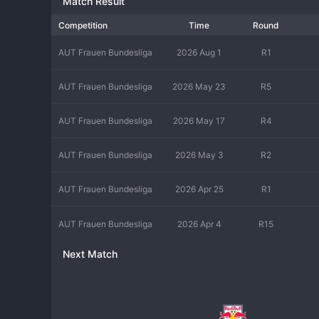
Match Result
Competition
Time
Round
AUT Frauen Bundesliga
2026 Aug 1
R1
AUT Frauen Bundesliga
2026 May 23
R5
AUT Frauen Bundesliga
2026 May 17
R4
AUT Frauen Bundesliga
2026 May 3
R2
AUT Frauen Bundesliga
2026 Apr 25
R1
AUT Frauen Bundesliga
2026 Apr 4
R15
Next Match