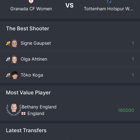
VS
Granada CF Women
Tottenham Hotspur Women
The Best Shooter
Signe Gaupset
1
Olga Ahtinen
1
Tōko Koga
1
Most Value Player
Bethany England
160000
England
Latest Transfers