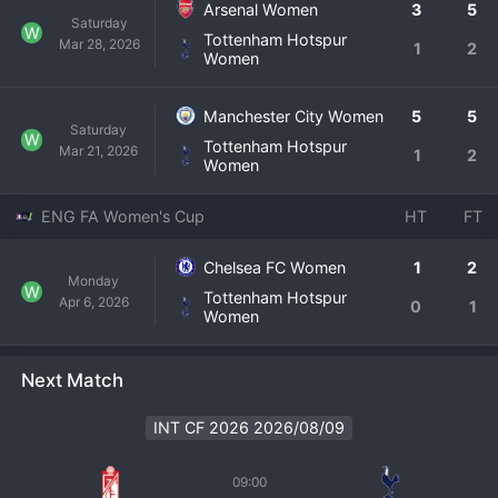
Arsenal Women
3
5
Saturday
W
Tottenham Hotspur
Mar 28, 2026
1
2
Women
Manchester City Women
5
5
Saturday
W
Tottenham Hotspur
Mar 21, 2026
1
2
Women
ENG FA Women's Cup
HT
FT
Chelsea FC Women
1
2
Monday
W
Tottenham Hotspur
Apr 6, 2026
0
1
Women
Next Match
INT CF 2026 2026/08/09
09:00