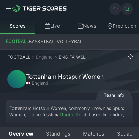
Scores
Live
News
Prediction
FOOTBALL
BASKETBALL
VOLLEYBALL
FOOTBALL
>
England
>
ENG FA WSL
Tottenham Hotspur Women
England
Team Info
Tottenham Hotspur Women, commonly known as Spurs 
Women, is a professional 
football
 club based in London, 
England, competing in the top-flight English FA Women's 
Super League. The team plays its home matches at 
Overview
Standings
Matches
Squad
Brisbane Road, the home of Leyton Orient, while being 