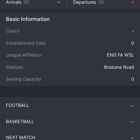
Arrivals
(0)
Departures
(0)
Basic Information
Coach
-
Establishment Date
0
League Affiliation
ENG FA WSL
Stadium
Brisbane Road
Seating Capacity
0
FOOTBALL
BASKETBALL
NEXT MATCH