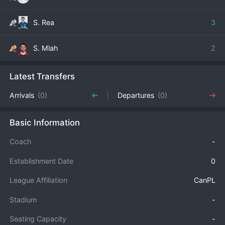
S. Rea
3
S. Mlah
2
Latest Transfers
Arrivals
(0)
Departures
(0)
Basic Information
Coach
-
Establishment Date
0
League Affiliation
CanPL
Stadium
-
Seating Capacity
-