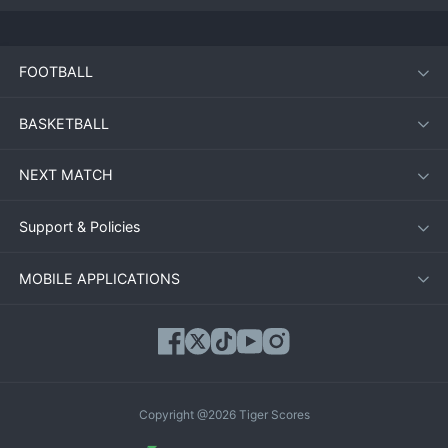
FOOTBALL
BASKETBALL
NEXT MATCH
Support & Policies
MOBILE APPLICATIONS
Copyright @2026 Tiger Scores