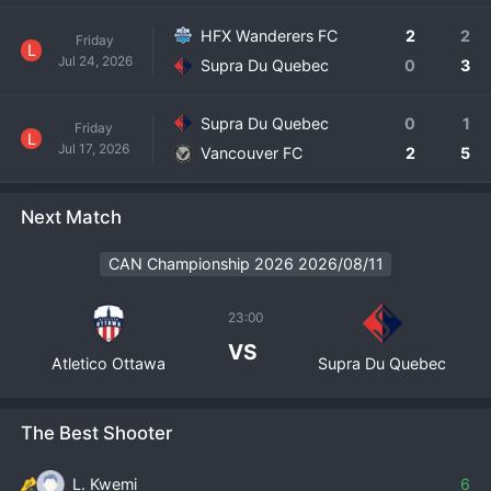
HFX Wanderers FC
2
2
Friday
L
Jul 24, 2026
Supra Du Quebec
0
3
Supra Du Quebec
0
1
Friday
L
Jul 17, 2026
Vancouver FC
2
5
Next Match
CAN Championship 2026 2026/08/11
23:00
VS
Atletico Ottawa
Supra Du Quebec
The Best Shooter
L. Kwemi
6