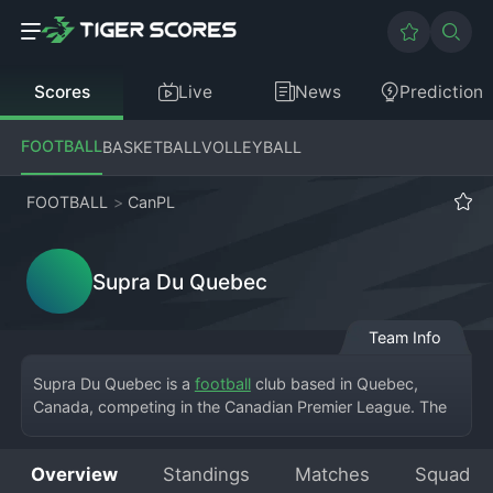
Scores
Live
News
Prediction
FOOTBALL
BASKETBALL
VOLLEYBALL
FOOTBALL
>
CanPL
Supra Du Quebec
Team Info
Supra Du Quebec is a 
football
 club based in Quebec, 
Canada, competing in the Canadian Premier League. The 
club brings professional football to the province, playing 
its home matches at a modern stadium in Quebec City, 
Overview
Standings
Matches
Squad
where a passionate and growing fan base creates an 