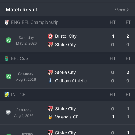
oldest professional football clubs in
Match Result
More
ENG EFL Championship
HT
FT
Bristol City
1
2
Saturday
W
May 2, 2026
Stoke City
0
0
EFL Cup
HT
FT
Stoke City
0
2
Saturday
W
Aug 8, 2026
Oldham Athletic
0
0
INT CF
HT
FT
Stoke City
0
1
Saturday
Aug 1, 2026
Valencia CF
1
1
Stoke City
0
1
Tuesday