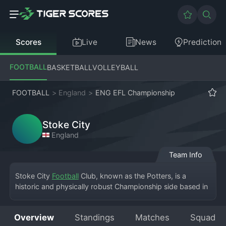
Scores
Live
News
Prediction
FOOTBALL
BASKETBALL
VOLLEYBALL
FOOTBALL
>
England
>
ENG EFL Championship
Stoke City
England
Team Info
Stoke City 
Football
 Club, known as the Potters, is a 
historic and physically robust Championship side based in 
the city of Stoke-on-Trent. The club's home is the bet365 
Stadium, a modern ground that replaced the legendary 
Overview
Standings
Matches
Squad
Victoria Ground. Founded in 1863, Stoke is one of the 