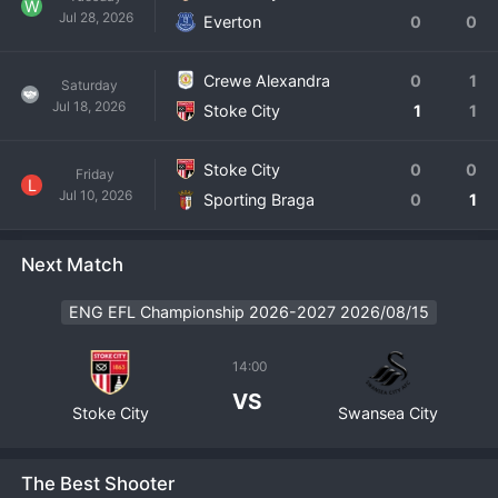
W
Jul 28, 2026
Everton
0
0
Crewe Alexandra
0
1
Saturday
Jul 18, 2026
Stoke City
1
1
Stoke City
0
0
Friday
L
Jul 10, 2026
Sporting Braga
0
1
Next Match
ENG EFL Championship 2026-2027 2026/08/15
14:00
VS
Stoke City
Swansea City
The Best Shooter