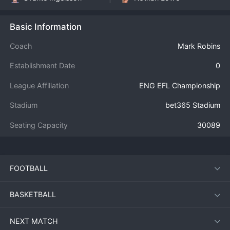
Basic Information
Coach
Mark Robins
Establishment Date
0
League Affiliation
ENG EFL Championship
Stadium
bet365 Stadium
Seating Capacity
30089
FOOTBALL
BASKETBALL
NEXT MATCH