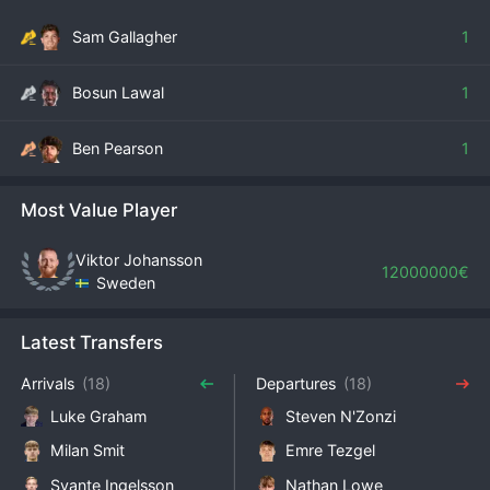
Sam Gallagher
1
Bosun Lawal
1
Ben Pearson
1
Most Value Player
Viktor Johansson
12000000€
Sweden
Latest Transfers
Arrivals
(18)
Departures
(18)
Luke Graham
Steven​ N'Zonzi
Milan Smit
Emre Tezgel
Svante Ingelsson
Nathan Lowe