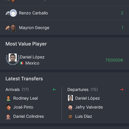
Renzo Carballo
2
Mayron George
1
Most Value Player
Daniel López
750000€
Mexico
Latest Transfers
Arrivals
(17)
Departures
(15)
Rodiney Leal
Daniel López
José Pinto
Jefry Valverde
Daniel Colindres
Luis Díaz