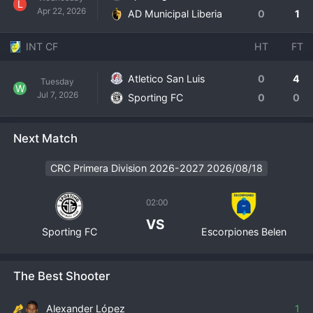
L
Apr 22, 2026
AD Municipal Liberia
0
1
INT CF
HT
FT
Atletico San Luis
0
4
Tuesday
W
Jul 7, 2026
Sporting FC
0
0
Next Match
CRC Primera Division 2026-2027 2026/08/18
02:00
VS
Sporting FC
Escorpiones Belen
The Best Shooter
Alexander López
1