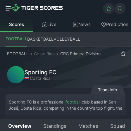
Scores
Live
News
Prediction
FOOTBALL
BASKETBALL
VOLLEYBALL
FOOTBALL
>
Costa Rica
>
CRC Primera Division
Sporting FC
Costa Rica
Team Info
Sporting FC is a professional 
football
 club based in San 
José, Costa Rica, competing in the country's top flight, the 
Costa Rica Primera Division. The club's full name is 
Sporting Football Club, and they play their home matches 
Overview
Standings
Matches
Squad
at the Estadio Ernesto Rohrmoser. Founded in the modern 