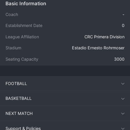
Basic Information
Coach
-
Establishment Date
0
League Affiliation
CRC Primera Division
Stadium
Estadio Ernesto Rohrmoser
Seating Capacity
3000
FOOTBALL
BASKETBALL
NEXT MATCH
Support & Policies