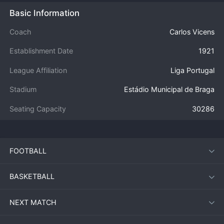
Basic Information
Coach
Carlos Vicens
Establishment Date
1921
League Affiliation
Liga Portugal
Stadium
Estádio Municipal de Braga
Seating Capacity
30286
FOOTBALL
BASKETBALL
NEXT MATCH