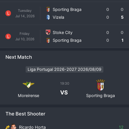
Sporting Braga
0
0
Tuesday
L
Jul 14, 2026
Vizela
0
5
Stoke City
0
0
Friday
L
Jul 10, 2026
Sporting Braga
0
1
Next Match
Liga Portugal 2026-2027 2026/08/09
19:30
VS
Moreirense
Sporting Braga
The Best Shooter
Ricardo Horta
12