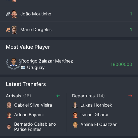
João Moutinho
1
Mario Dorgeles
1
Most Value Player
Rodrigo Zalazar Martínez
18000000
Uruguay
Latest Transfers
Arrivals
(18)
Departures
(14)
Gabriel Silva Vieira
Lukas Hornicek
Adrian Bajrami
Ismael Gharbi
Bernardo Caltabiano
Amine El Ouazzani
Parise Fontes