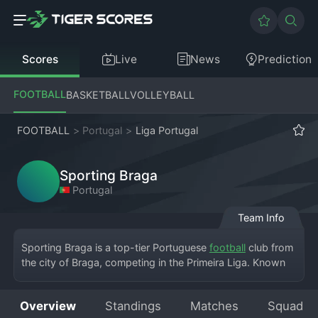
Scores
Live
News
Prediction
FOOTBALL
BASKETBALL
VOLLEYBALL
FOOTBALL
>
Portugal
>
Liga Portugal
Sporting Braga
Portugal
Team Info
Sporting Braga is a top-tier Portuguese 
football
 club from 
the city of Braga, competing in the Primeira Liga. Known 
as *Os Arsenalistas* for their iconic red and white kits 
inspired by Arsenal, the club plays its breathtaking home 
Overview
Standings
Matches
Squad
matches at the Estádio Municipal de Braga, a modern 