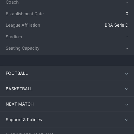
Coach
-
Establishment Date
0
League Affiliation
BRA Serie D
Stadium
-
Seating Capacity
-
FOOTBALL
BASKETBALL
NEXT MATCH
Support & Policies