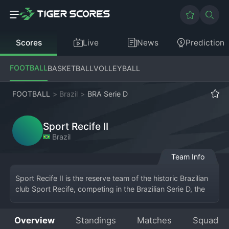
Scores
Live
News
Prediction
FOOTBALL
BASKETBALL
VOLLEYBALL
FOOTBALL
>
Brazil
>
BRA Serie D
Sport Recife II
Brazil
Team Info
Sport Recife II is the reserve team of the historic Brazilian 
club Sport Recife, competing in the Brazilian Serie D, the 
fourth tier of national 
football
. Based in Recife, 
Pernambuco, the team plays its home matches at the 
Overview
Standings
Matches
Squad
club's training facilities or smaller stadiums, wearing the 