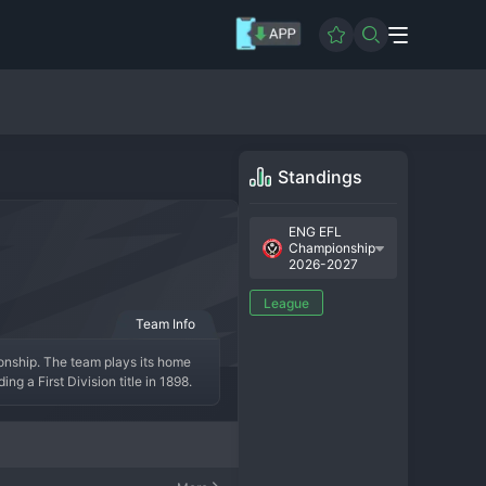
Standings
ENG EFL
Championship
2026-2027
League
Team Info
onship. The team plays its home 
g a First Division title in 1898. 
ping centre-back system that took 
the top division. The fanbase is 
 rich history, and a burning desire 