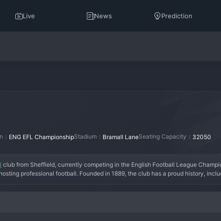
Live
News
Prediction
ion：
Stadium：
Seating Capacity：
ENG EFL Championship
Bramall Lane
32050
l
 club from Sheffield, currently competing in the English Football League Champi
sting professional football. Founded in 1889, the club has a proud history, includin
eague under managers like Chris Wilder, who implemented an innovative overlap
egation, the club is undergoing a transition with the aim of an immediate return to 
ere at Bramall Lane. Sheffield United is a club defined by its hard-working ethos,