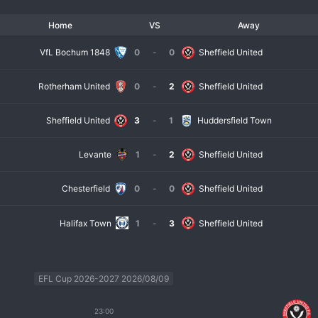
Home
VS
Away
VfL Bochum 1848
0
-
0
Sheffield United
Rotherham United
0
-
2
Sheffield United
Sheffield United
3
-
1
Huddersfield Town
Levante
1
-
2
Sheffield United
Chesterfield
0
-
0
Sheffield United
Halifax Town
1
-
3
Sheffield United
EFL Cup 2026-2027 2026/08/09
23:00