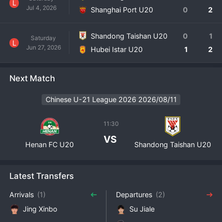
L
Jul 4, 2026
Shanghai Port U20
0
2
Shandong Taishan U20
0
1
Saturday
L
Jun 27, 2026
Hubei Istar U20
1
2
Next Match
Chinese U-21 League 2026 2026/08/11
11:30
VS
Henan FC U20
Shandong Taishan U20
Latest Transfers
Arrivals
(1)
Departures
(2)
Jing Xinbo
Su Jiale