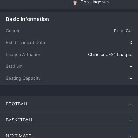
Gao Jingchun
Basic Information
Coach
Peng Cui
Establishment Date
0
League Affiliation
Chinese U-21 League
Stadium
-
Seating Capacity
-
FOOTBALL
BASKETBALL
NEXT MATCH