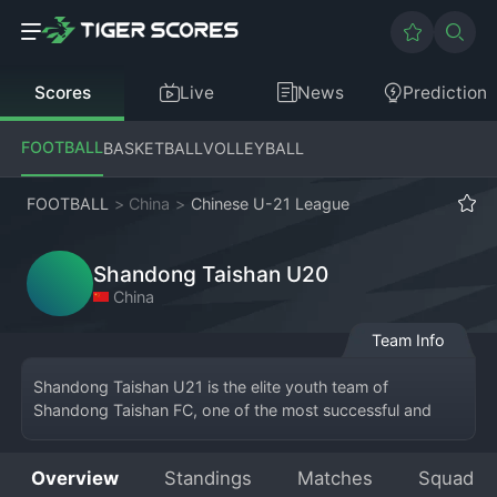
Scores
Live
News
Prediction
FOOTBALL
BASKETBALL
VOLLEYBALL
FOOTBALL
>
China
>
Chinese U-21 League
Shandong Taishan U20
China
Team Info
Shandong Taishan U21 is the elite youth team of 
Shandong Taishan FC, one of the most successful and 
historic clubs in Chinese 
football
. Based in Jinan, 
Shandong province, this U21 side operates within the 
Overview
Standings
Matches
Squad
club's renowned academy system, which has produced 