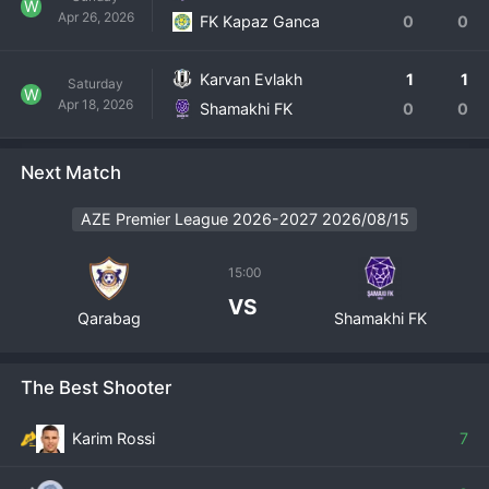
W
Apr 26, 2026
FK Kapaz Ganca
0
0
Karvan Evlakh
1
1
Saturday
W
Apr 18, 2026
Shamakhi FK
0
0
Next Match
AZE Premier League 2026-2027 2026/08/15
15:00
VS
Qarabag
Shamakhi FK
The Best Shooter
Karim Rossi
7