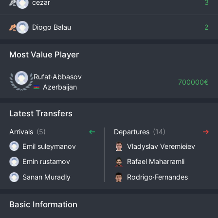
cezar
3
Diogo Balau
2
Most Value Player
Rufat·Abbasov
700000€
Azerbaijan
Latest Transfers
Arrivals
(5)
Departures
(14)
Emil suleymanov
Vladyslav Veremieiev
Emin rustamov
Rafael Maharramli
Sanan Muradly
Rodrigo·Fernandes
Basic Information