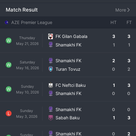
provide a platform for talent from the Shamakhi region 
and to give the city a representative in the national league. 
Match Result
More
Their name is a direct tribute to their home. Shamakhi FK's 
history, while not long, is marked by a rapid rise through 
AZE Premier League
HT
FT
the lower divisions to earn promotion to the Premier 
League, a monumental achievement for the club and its 
FK Gilan Gabala
3
3
Thursday
supporters. In their current top
W
May 21, 2026
Shamakhi FK
1
1
Shamakhi FK
2
3
Saturday
W
May 16, 2026
Turan Tovuz
0
2
FC Neftci Baku
1
3
Sunday
W
May 10, 2026
Shamakhi FK
0
0
Shamakhi FK
0
0
Sunday
L
May 3, 2026
Sabah Baku
1
3
Shamakhi FK
0
2
Sunday