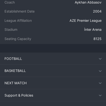
Coach
Aykhan Abbasov
Establishment Date
2004
League Affiliation
AZE Premier League
Stadium
İnter Arena
Seating Capacity
8125
FOOTBALL
BASKETBALL
NEXT MATCH
Support & Policies