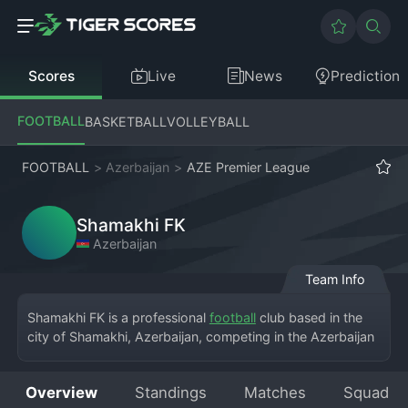
Scores
Live
News
Prediction
FOOTBALL
BASKETBALL
VOLLEYBALL
FOOTBALL
>
Azerbaijan
>
AZE Premier League
Shamakhi FK
Azerbaijan
Team Info
Shamakhi FK is a professional 
football
 club based in the 
city of Shamakhi, Azerbaijan, competing in the Azerbaijan 
Premier League. The team brings top-flight football to a 
historic city, playing their home games at a local stadium 
Overview
Standings
Matches
Squad
that embodies regional pride. The club was established to 