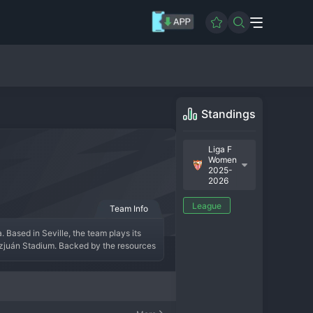
Standings
Liga F
Women
2025-
2026
League
Team Info
 Based in Seville, the team plays its 
zjuán Stadium. Backed by the resources 
anish and international players, aiming 
identity as their male counterparts, 
 football.