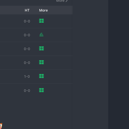
More
HT
More
0-0
0-0
0-0
0-0
1-0
0-0