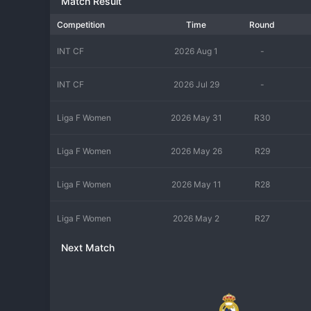
Match Result
Competition
Time
Round
INT CF
2026 Aug 1
-
INT CF
2026 Jul 29
-
Liga F Women
2026 May 31
R30
Liga F Women
2026 May 26
R29
Liga F Women
2026 May 11
R28
Liga F Women
2026 May 2
R27
Next Match