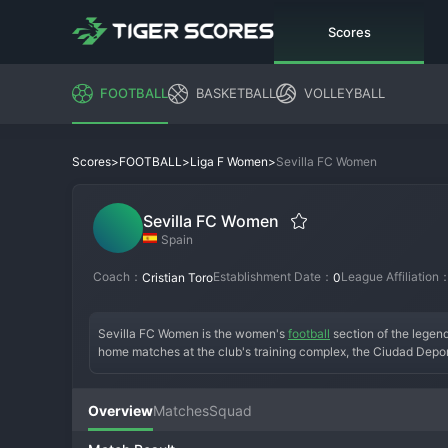
Scores
FOOTBALL
BASKETBALL
VOLLEYBALL
>
>
>
Sevilla FC Women
Scores
FOOTBALL
Liga F Women
Sevilla FC Women
Spain
Coach：
Establishment Date：
League Affiliation
Cristian Toro
0
Sevilla FC Women is the women's 
football
 section of the legen
home matches at the club's training complex, the Ciudad Dep
and prestige of Sevilla FC, the women's team has rapidly grown 
to break the dominance of Barcelona and challenge for Champio
earning a growing and fervent fan base in Andalusia. They repres
Overview
Matches
Squad