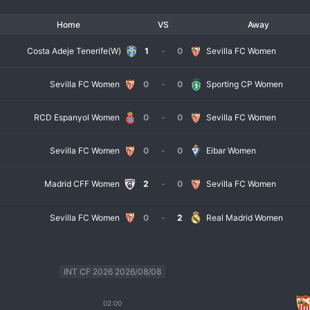
Home
VS
Away
Costa Adeje Tenerife(W)
1
-
0
Sevilla FC Women
Sevilla FC Women
0
-
0
Sporting CP Women
RCD Espanyol Women
0
-
0
Sevilla FC Women
Sevilla FC Women
0
-
0
Eibar Women
Madrid CFF Women
2
-
0
Sevilla FC Women
Sevilla FC Women
0
-
2
Real Madrid Women
INT CF 2026 2026/08/08
02:00