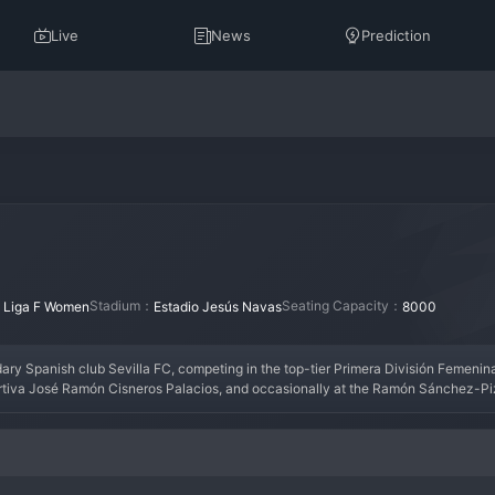
Live
News
Prediction
：
Stadium：
Seating Capacity：
Liga F Women
Estadio Jesús Navas
8000
dary Spanish club Sevilla FC, competing in the top-tier Primera División Femenina.
ortiva José Ramón Cisneros Palacios, and occasionally at the Ramón Sánchez-Pi
into a formidable competitor in Spanish football. They have attracted talented Sp
ns League qualification. The team plays with the same passionate and attacking 
ent a key strategic pillar for Sevilla FC as they strive for excellence in women's