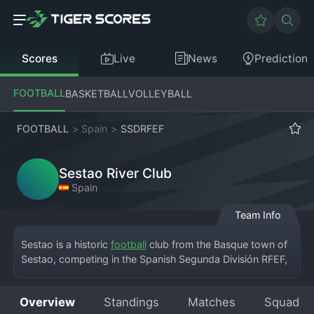
Scores
Live
News
Prediction
FOOTBALL
BASKETBALL
VOLLEYBALL
FOOTBALL
>
Spain
>
SSDRFEF
Sestao River Club
Spain
Team Info
Sestao is a historic 
football
 club from the Basque town of 
Sestao, competing in the Spanish Segunda División RFEF, 
the fourth tier of the Spanish football pyramid. The club, 
known formally as Sestao River Club, plays its home 
Overview
Standings
Matches
Squad
matches at the iconic Las Llanas stadium, a venue steeped 