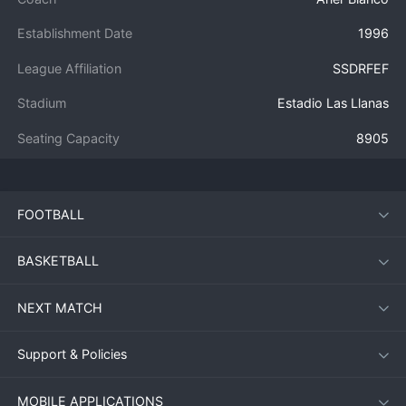
Establishment Date
1996
League Affiliation
SSDRFEF
Stadium
Estadio Las Llanas
Seating Capacity
8905
FOOTBALL
BASKETBALL
NEXT MATCH
Support & Policies
MOBILE APPLICATIONS