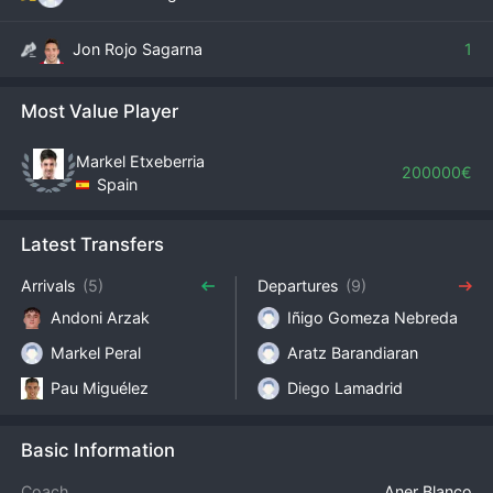
Jon Rojo Sagarna
1
Most Value Player
Markel Etxeberria
200000€
Spain
Latest Transfers
Arrivals
(5)
Departures
(9)
Andoni Arzak
Iñigo Gomeza Nebreda
Markel Peral
Aratz Barandiaran
Pau Miguélez
Diego Lamadrid
Basic Information
Coach
Aner Blanco