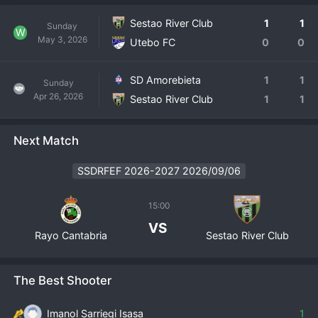
Sestao River Club
1
1
Sunday
W
May 3, 2026
Utebo FC
0
0
SD Amorebieta
1
1
Sunday
Apr 26, 2026
Sestao River Club
1
1
Next Match
SSDRFEF 2026-2027 2026/09/06
15:00
VS
Rayo Cantabria
Sestao River Club
The Best Shooter
Imanol Sarriegi Isasa
1