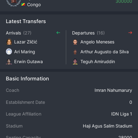
300000
Congo
Latest Transfers
Arrivals
(27)
Departures
(16)
Lazar Zličić
Angelo Meneses
Ari Maring
Arthur Augusto da Silva
Erwin Gutawa
Teguh Amiruddin
Basic Information
Coach
Imran Nahumarury
Establishment Date
0
League Affiliation
IDN Liga 1
Stadium
Haji Agus Salim Stadium
Seating Capacity
28000