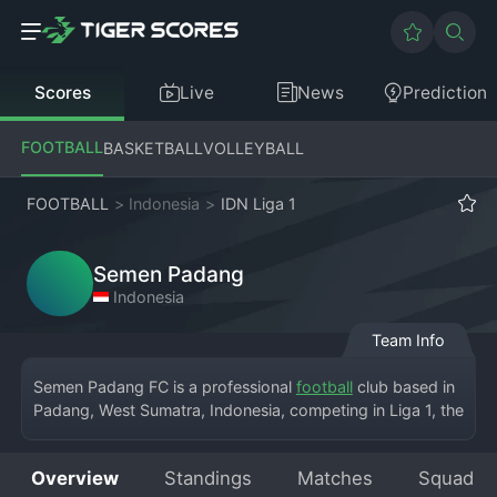
Scores
Live
News
Prediction
FOOTBALL
BASKETBALL
VOLLEYBALL
FOOTBALL
>
Indonesia
>
IDN Liga 1
Semen Padang
Indonesia
Team Info
Semen Padang FC is a professional 
football
 club based in 
Padang, West Sumatra, Indonesia, competing in Liga 1, the 
country's top division. The club, historically associated 
with the cement company PT Semen Padang, plays its 
Overview
Standings
Matches
Squad
home matches at the Haji Agus Salim Stadium. Semen 