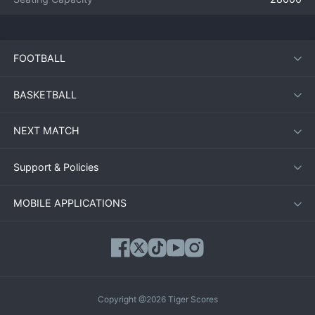
FOOTBALL
BASKETBALL
NEXT MATCH
Support & Policies
MOBILE APPLICATIONS
Copyright @2026 Tiger Scores