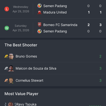
Semen Padang
0
0
Wednesday
L
Apr 29, 2026
Madura United
1
1
Borneo FC Samarinda
2
3
Saturday
W
Apr 25, 2026
Semen Padang
0
0
The Best Shooter
Bruno Gomes
2
Maicon de Souza da Silva
3
Cornelius Stewart
3
Most Value Player
Ravy Tsouka