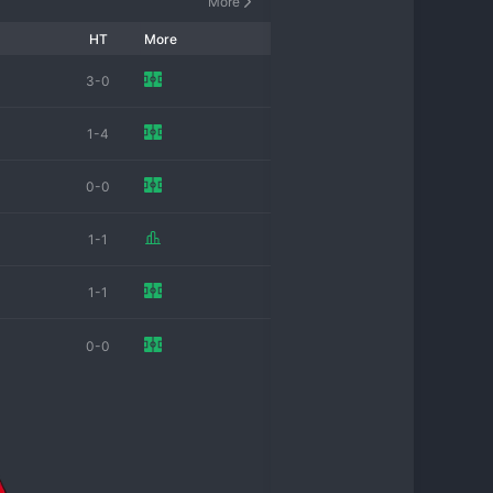
More
HT
More
3-0
1-4
0-0
1-1
1-1
0-0