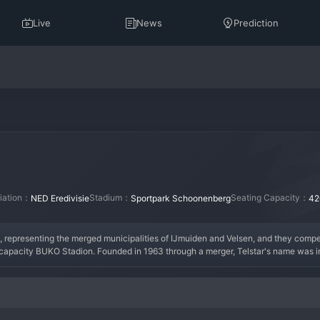
Live
News
Prediction
liation：
Stadium：
Seating Capacity：
NED Eredivisie
Sportpark Schoonenberg
42
, representing the merged municipalities of IJmuiden and Velsen, and they compete
-capacity BUKO Stadion. Founded in 1963 through a merger, Telstar's name was i
triped kits. Historically, Telstar has been a staple of the Eerste Divisie, with occas
the club consistently competing in the upper half of the second division, often 
ir compact stadium provides a close-knit, family-friendly atmosphere, with a loyal
 always aspiring to bridge the gap to the top division once more.