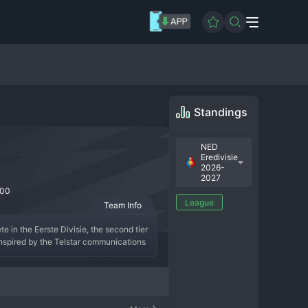
Standings
NED
Eredivisie
2026-
2027
00
League
Team Info
 in the Eerste Divisie, the second tier 
nspired by the Telstar communications 
ional brief forays into the Eredivisie, 
serving as an important development 
 local fan base. Telstar remains a well-