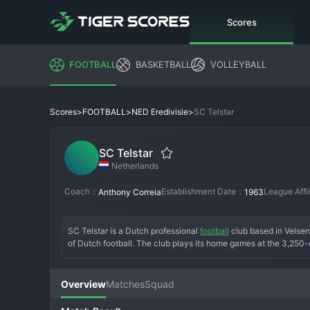
Scores
FOOTBALL
BASKETBALL
VOLLEYBALL
>
>
>
SC Telstar
Scores
FOOTBALL
NED Eredivisie
SC Telstar
Netherlands
Coach：
Establishment Date：
League Affi
Anthony Correia
1963
SC Telstar is a Dutch professional 
football
 club based in Velsen
of Dutch football. The club plays its home games at the 3,250
satellite, and they are known for their distinctive white and red s
the last of which came in the early 1990s. The modern era sees 
club for young players on loan from larger Eredivisie sides. The
Overview
Matches
Squad
respected and stable institution in Dutch football's second tier,