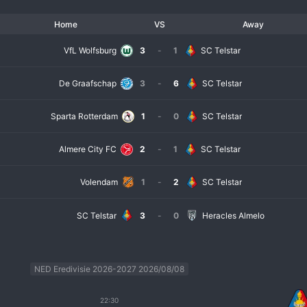
Home
VS
Away
VfL Wolfsburg
3
-
1
SC Telstar
De Graafschap
3
-
6
SC Telstar
Sparta Rotterdam
1
-
0
SC Telstar
Almere City FC
2
-
1
SC Telstar
Volendam
1
-
2
SC Telstar
SC Telstar
3
-
0
Heracles Almelo
NED Eredivisie 2026-2027 2026/08/08
22:30