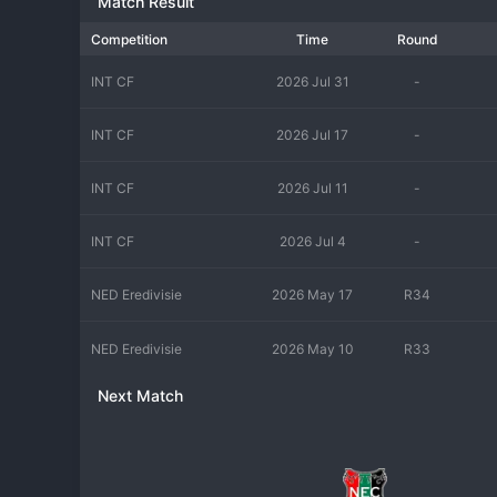
Match Result
Competition
Time
Round
INT CF
2026 Jul 31
-
INT CF
2026 Jul 17
-
INT CF
2026 Jul 11
-
INT CF
2026 Jul 4
-
NED Eredivisie
2026 May 17
R34
NED Eredivisie
2026 May 10
R33
Next Match