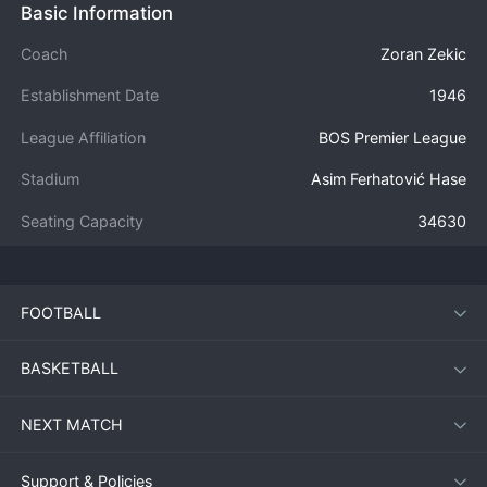
Basic Information
Coach
Zoran Zekic
Establishment Date
1946
League Affiliation
BOS Premier League
Stadium
Asim Ferhatović Hase
Seating Capacity
34630
FOOTBALL
BASKETBALL
NEXT MATCH
Support & Policies