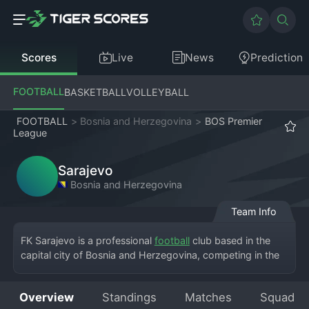
Scores
Live
News
Prediction
FOOTBALL
BASKETBALL
VOLLEYBALL
FOOTBALL
>
Bosnia and Herzegovina
>
BOS Premier
League
Sarajevo
Bosnia and Herzegovina
Team Info
FK Sarajevo is a professional 
football
 club based in the 
capital city of Bosnia and Herzegovina, competing in the 
country's top flight, the Bosnia and Herzegovina Premier 
League. The club plays its home matches at the iconic 
Overview
Standings
Matches
Squad
Koševo Stadium. Founded in 1946, the club carries the 