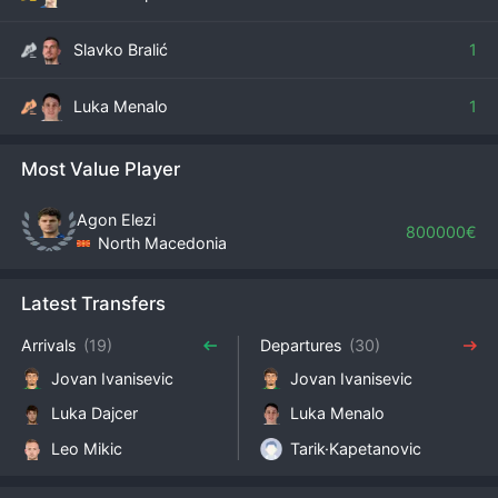
Slavko Bralić
1
Luka Menalo
1
Most Value Player
Agon Elezi
800000€
North Macedonia
Latest Transfers
Arrivals
(19)
Departures
(30)
Jovan Ivanisevic
Jovan Ivanisevic
Luka Dajcer
Luka Menalo
Leo Mikic
Tarik·Kapetanovic