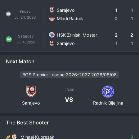
Sarajevo
1
1
Friday
Jul 24, 2026
Mladi Radnik
0
1
HSK Zrinjski Mostar
2
2
Saturday
W
Jul 4, 2026
Sarajevo
1
1
Next Match
BOS Premier League 2026-2027 2026/08/08
19:00
VS
Sarajevo
Radnik Bijeljina
The Best Shooter
Mihael Kupresak
3