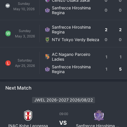
Cerezo Osaka Sakai
0
0
Sunday
Sanfrecce Hiroshima
May 10, 2026
0
0
Regina
Sanfrecce Hiroshima
2
2
Sunday
Regina
W
May 3, 2026
NTV Tokyo Verdy Beleza
0
0
AC Nagano Parceiro
1
1
Ladies
Saturday
L
Apr 25, 2026
Sanfrecce Hiroshima
1
5
Regina
Next Match
JWEL 2026-2027 2026/08/22
09:00
VS
INAC Kobe Leonessa
Sanfrecce Hiroshima Regina