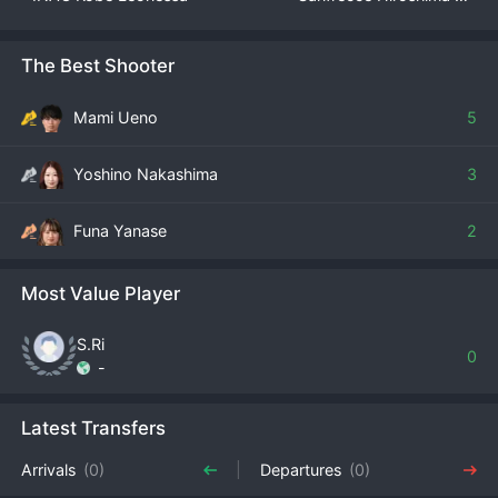
The Best Shooter
Mami Ueno
5
Yoshino Nakashima
3
Funa Yanase
2
Most Value Player
S.Ri
0
-
Latest Transfers
Arrivals
(0)
Departures
(0)