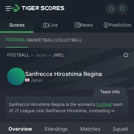
Scores
Live
News
Prediction
FOOTBALL
BASKETBALL
VOLLEYBALL
FOOTBALL
>
Japan
>
JWEL
Sanfrecce Hiroshima Regina
Japan
Team Info
Sanfrecce Hiroshima Regina is the women's 
football
 team 
of J1 League club Sanfrecce Hiroshima, competing in 
Japan's Women Empowerment League (WE League). 
Based in Hiroshima, the team shares the club's purple 
Overview
Standings
Matches
Squad
colors and plays at various stadiums in the region, 