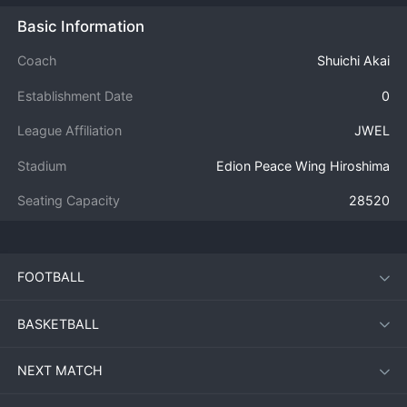
Basic Information
Coach
Shuichi Akai
Establishment Date
0
League Affiliation
JWEL
Stadium
Edion Peace Wing Hiroshima
Seating Capacity
28520
FOOTBALL
BASKETBALL
NEXT MATCH