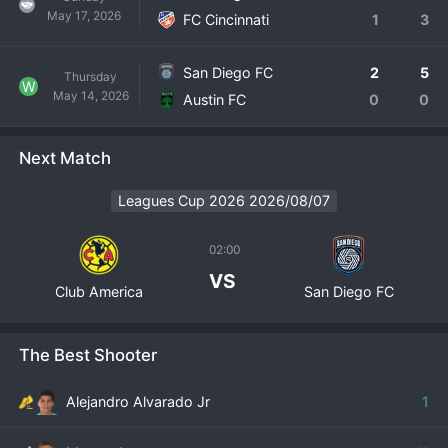
May 17, 2026
FC Cincinnati
1
3
San Diego FC
2
5
Thursday
W
May 14, 2026
Austin FC
0
0
Next Match
Leagues Cup 2026 2026/08/07
02:00
VS
Club America
San Diego FC
The Best Shooter
Alejandro Alvarado Jr
1