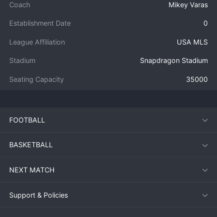
Coach
Mikey Varas
Establishment Date
0
League Affiliation
USA MLS
Stadium
Snapdragon Stadium
Seating Capacity
35000
FOOTBALL
BASKETBALL
NEXT MATCH
Support & Policies