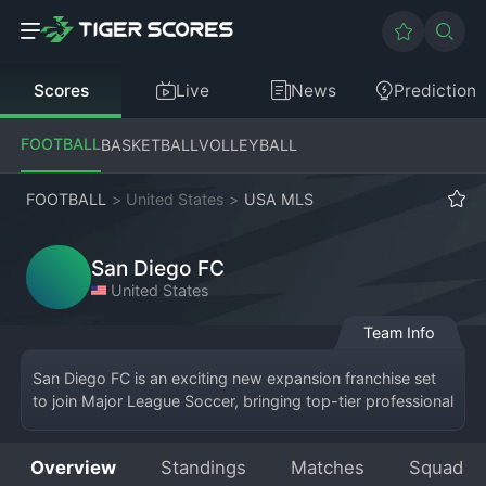
Scores
Live
News
Prediction
FOOTBALL
BASKETBALL
VOLLEYBALL
FOOTBALL
>
United States
>
USA MLS
San Diego FC
United States
Team Info
San Diego FC is an exciting new expansion franchise set 
to join Major League Soccer, bringing top-tier professional 
soccer to Southern California. The club will call San Diego, 
California, home, with plans to build a dedicated soccer-
Overview
Standings
Matches
Squad
specific stadium to host their matches. As a new entrant 