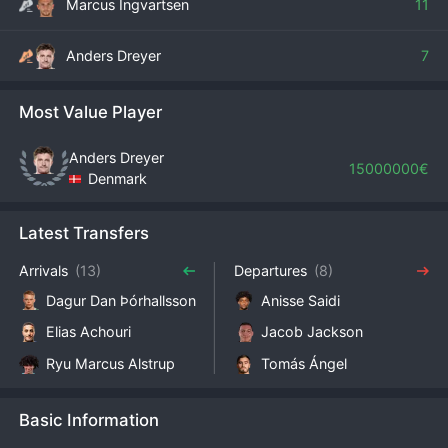
Marcus Ingvartsen
11
Anders Dreyer
7
Most Value Player
Anders Dreyer
15000000€
Denmark
Latest Transfers
Arrivals
(13)
Departures
(8)
Dagur Dan Þórhallsson
Anisse Saidi
Elias Achouri
Jacob Jackson
Ryu Marcus Alstrup
Tomás Ángel
Basic Information