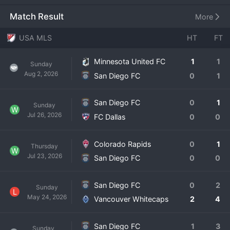
to MLS, the team is in the process of building its roster 
through the expansion draft, international signings, and its 
Match Result
More
academy system, with the iconic colors of the club soon 
to be unveiled. The formation of San Diego FC marks a 
USA MLS
HT
FT
significant moment for the sport in a city with a rich soccer 
history, aiming to capture the passion of a diverse and 
Minnesota United FC
1
1
Sunday
sports-loving community. While the team has no on-field 
Aug 2, 2026
San Diego FC
0
1
history yet, its backing and strategic vision position it as a 
future contender. The fan base is eagerly anticipating the 
club's debut, ready to create a new and vibrant soccer 
San Diego FC
0
1
Sunday
W
culture on the West Coast.
Jul 26, 2026
FC Dallas
0
0
Colorado Rapids
0
1
Thursday
W
Jul 23, 2026
San Diego FC
0
0
San Diego FC
0
2
Sunday
L
May 24, 2026
Vancouver Whitecaps
2
4
San Diego FC
1
3
Sunday