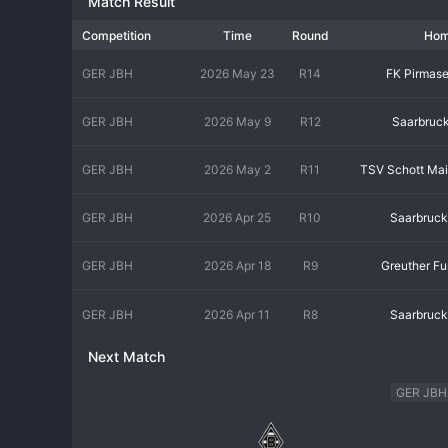
Match Result
Bayern Munich and Borussia Dortmund. The environment is one o
technical maturity. The fan base includes dedicated youth footb
Competition
Time
Round
Ho
professional and demanding, reflecting the pathway to the top. S
shaping the professional footballers of tomorrow.
GER JBH
2026 May 23
R14
FK Pirmas
GER JBH
2026 May 9
R12
Saarbruc
GER JBH
2026 May 2
R11
TSV Schott Ma
GER JBH
2026 Apr 25
R10
Saarbruc
GER JBH
2026 Apr 18
R9
Greuther Fu
GER JBH
2026 Apr 11
R8
Saarbruc
Next Match
GER JBH