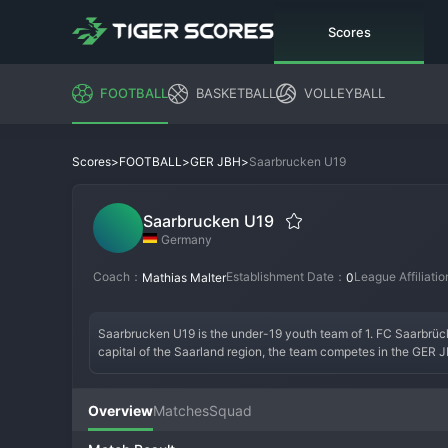
Scores
FOOTBALL
BASKETBALL
VOLLEYBALL
>
>
>
Saarbrucken U19
Scores
FOOTBALL
GER JBH
Saarbrucken U19
Germany
Coach：
Establishment Date：
League Affiliati
Mathias Malter
0
Saarbrucken U19 is the under-19 youth team of 1. FC Saarbrücke
capital of the Saarland region, the team competes in the GER 
Germany's elite youth development pyramid. They train and play
professional standards. Founded as an integral part of the club's
transition to senior professional football, whether at Saarbrück
Overview
Matches
Squad
parent club. Historically, the Saarbrücken youth setup has pro
modern, highly structured German youth system, the U19s compete