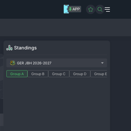
Standings
GER JBH 2026-2027
Group A
Group B
Group C
Group D
Group E
Group F