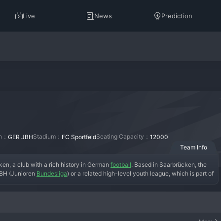
Live
News
Prediction
on：
Stadium：
Seating Capacity：
GER JBH
FC Sportfeld
12000
Team Info
n, a club with a rich history in German 
football
. Based in Saarbrücken, the 
JBH (Junioren 
Bundesliga
) or a related high-level youth league, which is part of 
 at the club's youth academy facilities, which are designed to mirror 
 youth sector, the U19 side's primary objective is to prepare players for the 
en or elsewhere. The team wears the traditional blue and black colors of the 
duced talents who have progressed to the Bundesliga and 2. Bundesliga. In the 
 at a national level, facing off against the youth teams of clubs like 