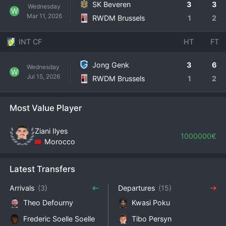
SK Beveren
3
3
Wednesday
W
Mar 11, 2026
RWDM Brussels
1
2
INT CF
HT
FT
Jong Genk
3
6
Wednesday
W
Jul 15, 2026
RWDM Brussels
1
2
Most Value Player
Ziani Ilyes
1000000€
Morocco
Latest Transfers
Arrivals
(3)
Departures
(15)
Theo Defourny
Kwasi Poku
Frederic Soelle Soelle
Tibo Persyn