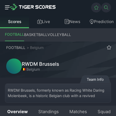
Scores
Live
News
Prediction
FOOTBALL
BASKETBALL
VOLLEYBALL
FOOTBALL
>
Belgium
RWDM Brussels
Belgium
Team Info
RWDM Brussels, formerly known as Racing White Daring 
Molenbeek, is a historic Belgian club with a revived 
presence, currently competing in the Belgian Second 
Division. Based in the Brussels municipality of Molenbeek-
Overview
Standings
Matches
Squad
Saint-Jean, the team plays at the Edmond Machtens 