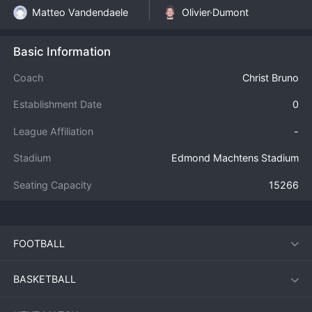
Matteo Vandendaele
Olivier·Dumont
Basic Information
Coach
Christ Bruno
Establishment Date
0
League Affiliation
-
Stadium
Edmond Machtens Stadium
Seating Capacity
15266
FOOTBALL
BASKETBALL