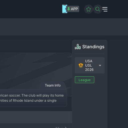
Standings
USA
USL
2026
League
Team Info
ican soccer. The club will play its home 
ties of Rhode Island under a single 
tory is just beginning, but the 
re establishing a competitive identity 
ans with promising young talent to 
epresenting every corner of the Ocean 