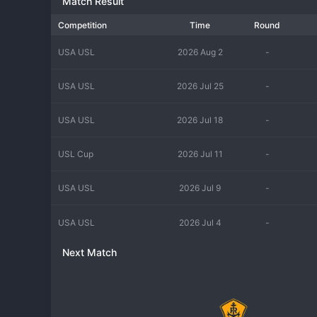
Match Result
Competition
Time
Round
USA USL
2026 Aug 2
-
USA USL
2026 Jul 25
-
USA USL
2026 Jul 18
-
USL Cup
2026 Jul 11
-
USA USL
2026 Jul 9
-
USA USL
2026 Jul 4
-
Next Match