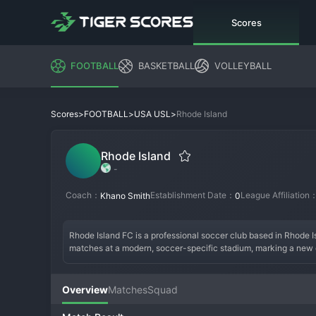
Scores
FOOTBALL
BASKETBALL
VOLLEYBALL
>
>
>
Rhode Island
Scores
FOOTBALL
USA USL
Rhode Island
-
Coach：
Establishment Date：
League Affiliation
Khano Smith
0
Rhode Island FC is a professional soccer club based in Rhode Is
matches at a modern, soccer-specific stadium, marking a new era
sporting banner, the club's identity is built on blue-collar grit a
organization is built on a solid plan for sustainable growth and
and connecting with fans are paramount. The modern roster is b
Overview
Matches
Squad
create an exciting product on the field. The team culture is bei
State. Rhode Island FC is not just a new team; it's a landmark 