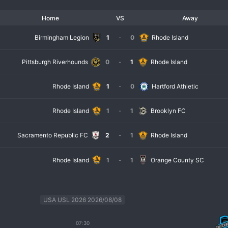
Home
VS
Away
Birmingham Legion
1
-
0
Rhode Island
Pittsburgh Riverhounds
0
-
1
Rhode Island
Rhode Island
1
-
0
Hartford Athletic
Rhode Island
1
-
1
Brooklyn FC
Sacramento Republic FC
2
-
1
Rhode Island
Rhode Island
1
-
1
Orange County SC
USA USL 2026 2026/08/08
07:30