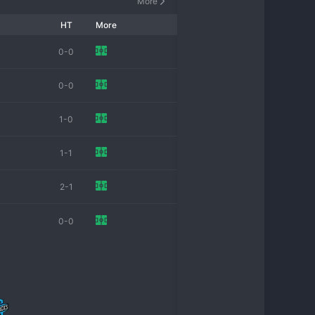
More
HT
More
0-0
0-0
1-0
1-1
2-1
0-0