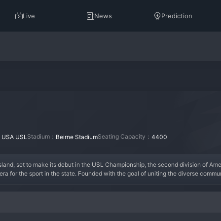
Live
News
Prediction
：
Stadium：
Seating Capacity：
USA USL
Beirne Stadium
4400
land, set to make its debut in the USL Championship, the second division of Amer
 for the sport in the state. Founded with the goal of uniting the diverse communi
nd coastal resilience, reflected in its colors and crest. As an expansion team, its his
 community integration. The key era for the club will be its inaugural seasons, whe
eing carefully constructed by an experienced technical staff, blending USL veter
ng cultivated from the ground up, with a focus on accessibility, inclusivity, and r
project aiming to become the heartbeat of professional sports in Rhode Island.