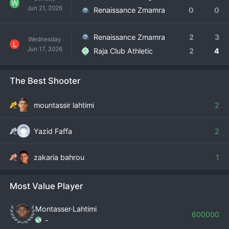
W
Jun 21, 2026
Renaissance Zmamra
0
0
Renaissance Zmamra
2
3
Wednesday
L
Jun 17, 2026
Raja Club Athletic
2
4
The Best Shooter
mountassir lahtimi
2
Yazid Faffa
2
zakaria bahrou
1
Most Value Player
Montasser·Lahtimi
600000
-