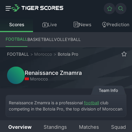
Scores
Live
News
Prediction
FOOTBALL
BASKETBALL
VOLLEYBALL
FOOTBALL
>
Morocco
>
Botola Pro
Renaissance Zmamra
Morocco
Team Info
Renaissance Zmamra is a professional 
football
 club 
competing in the Botola Pro, the top division of Moroccan 
football. Based in the town of Zmamra, the club has 
achieved the significant feat of reaching and competing in 
Overview
Standings
Matches
Squad
the elite league, bringing national attention to its 