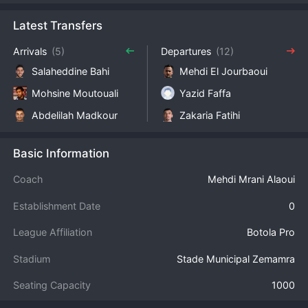
Latest Transfers
Arrivals
(5)
Departures
(12)
Salaheddine Bahi
Mehdi El Jourbaoui
Mohsine Moutouali
Yazid Faffa
Abdelilah Madkour
Zakaria Fatihi
Basic Information
Coach
Mehdi Mrani Alaoui
Establishment Date
0
League Affiliation
Botola Pro
Stadium
Stade Municipal Zemamra
Seating Capacity
1000