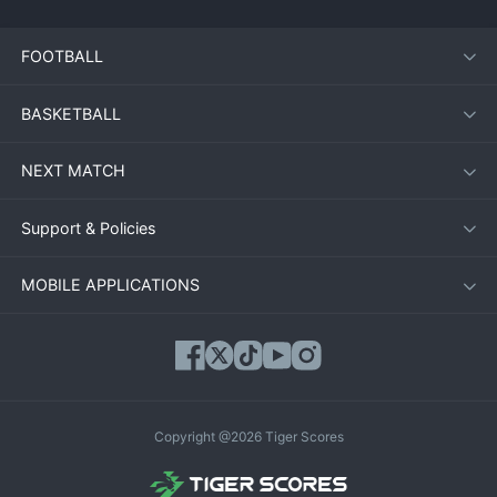
FOOTBALL
BASKETBALL
NEXT MATCH
Support & Policies
MOBILE APPLICATIONS
Copyright @2026 Tiger Scores