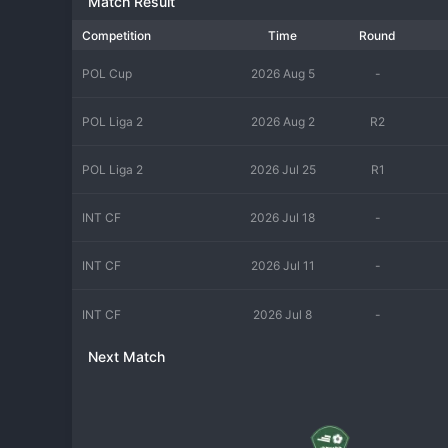
Match Result
Competition
Time
Round
POL Cup
2026 Aug 5
-
POL Liga 2
2026 Aug 2
R2
POL Liga 2
2026 Jul 25
R1
INT CF
2026 Jul 18
-
INT CF
2026 Jul 11
-
INT CF
2026 Jul 8
-
Next Match