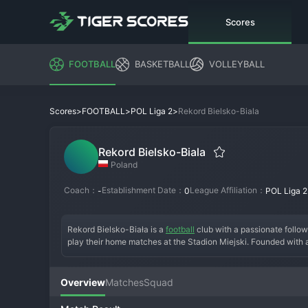
Scores
FOOTBALL
BASKETBALL
VOLLEYBALL
>
>
>
Rekord Bielsko-Biala
Scores
FOOTBALL
POL Liga 2
Rekord Bielsko-Biala
Poland
Coach：
Establishment Date：
League Affiliation：
-
0
POL Liga 2
Rekord Bielsko-Biała is a 
football
 club with a passionate follow
play their home matches at the Stadion Miejski. Founded with a
the hard-working spirit of the region. The team has experienced
defining their recent history. Their fan base is known for its
an ambitious coaching staff, is typically built around a core o
Overview
Matches
Squad
quest to achieve stability in Liga 2 and dream of a future return t