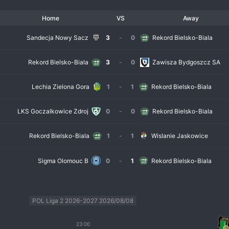
Home
VS
Away
Sandecja Nowy Sacz
3
-
0
Rekord Bielsko-Biala
Rekord Bielsko-Biala
3
-
0
Zawisza Bydgoszcz SA
Lechia Zielona Gora
1
-
1
Rekord Bielsko-Biala
LKS Goczalkowice Zdroj
0
-
0
Rekord Bielsko-Biala
Rekord Bielsko-Biala
1
-
1
Wislanie Jaskowice
Sigma Olomouc B
0
-
1
Rekord Bielsko-Biala
POL Liga 2 2026-2027 2026/08/08
23:00