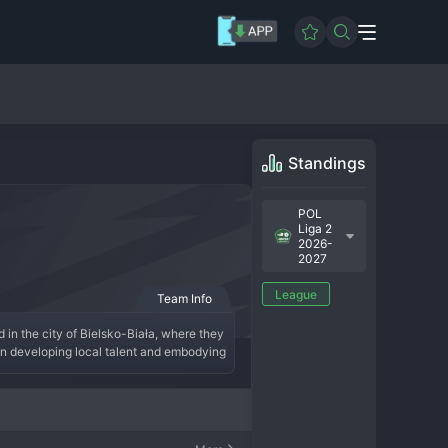
Standings
POL
Liga 2
2026-
2027
League
Team Info
 in the city of Bielsko-Biała, where they 
on developing local talent and embodying 
 of promotion-chasing excitement 
e current squad, under the guidance of 
s. Rekord Bielsko-Biała continues its 