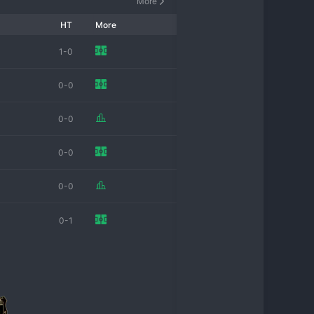
More
HT
More
1-0
0-0
0-0
0-0
0-0
0-1