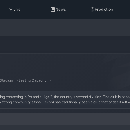
Live
News
Prediction
Stadium：
Seating Capacity：
-
-
ing competing in Poland's Liga 2, the country's second division. The club is based
 strong community ethos, Rekord has traditionally been a club that prides itself 
 fluctuations between the second and third tiers of Polish football, with periods
 vocal and unwavering support, creating a formidable atmosphere at home games. Th
f experienced Polish league players blended with energetic youth academy product
o the top flight.