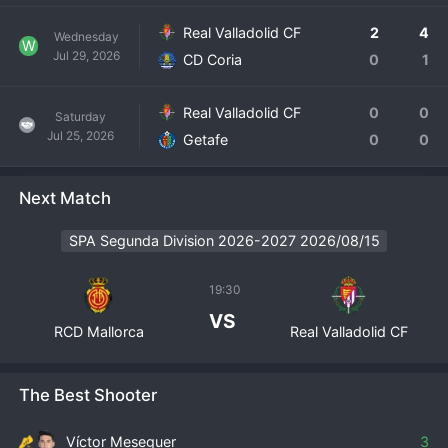
Real Valladolid CF
2
4
Wednesday
W
Jul 29, 2026
CD Coria
0
1
Real Valladolid CF
0
0
Saturday
Jul 25, 2026
Getafe
0
0
Next Match
SPA Segunda Division 2026-2027 2026/08/15
19:30
VS
RCD Mallorca
Real Valladolid CF
The Best Shooter
Víctor Meseguer
3