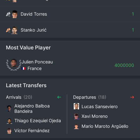
David Torres
1
Stanko Jurić
1
Most Value Player
Julien Ponceau
4000000
France
Latest Transfers
Arrivals
(20)
Departures
(18)
Alejandro Balboa
Lucas Sanseviero
Bandeira
Xavi Moreno
Thiago Ezequiel Ojeda
Mario Maroto Argüello
Víctor Fernández