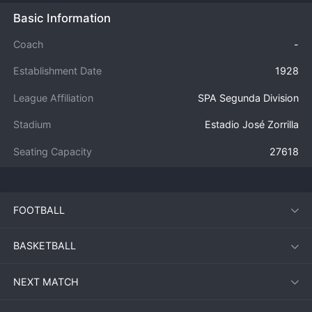
Basic Information
Coach
-
Establishment Date
1928
League Affiliation
SPA Segunda Division
Stadium
Estadio José Zorrilla
Seating Capacity
27618
FOOTBALL
BASKETBALL
NEXT MATCH