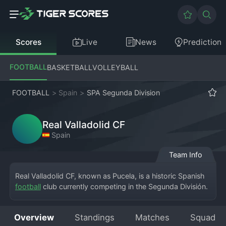
Scores
Live
News
Prediction
FOOTBALL
BASKETBALL
VOLLEYBALL
FOOTBALL
>
Spain
>
SPA Segunda Division
Real Valladolid CF
Spain
Team Info
Real Valladolid CF, known as Pucela, is a historic Spanish 
football
 club currently competing in the Segunda División. 
The club is based in Valladolid, Castile and León, and 
plays its home matches at the Estadio José Zorrilla, a 
Overview
Standings
Matches
Squad
venue that has hosted international fixtures. Founded in 