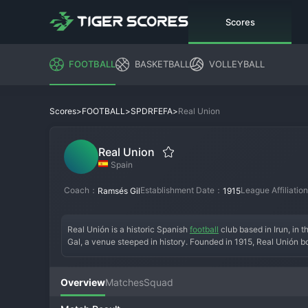
Scores
FOOTBALL
BASKETBALL
VOLLEYBALL
>
>
>
Real Union
Scores
FOOTBALL
SPDRFEFA
Real Union
Spain
Coach：
Establishment Date：
League Affiliati
Ramsés Gil
1915
Real Unión is a historic Spanish 
football
 club based in Irun, in 
Gal, a venue steeped in history. Founded in 1915, Real Unión b
club's name and royal prefix speak to its significant heritage.
the club has navigated the lower professional and semi-professio
passionate, upholding the club's rich traditions. Real Unión is 
Overview
Matches
Squad