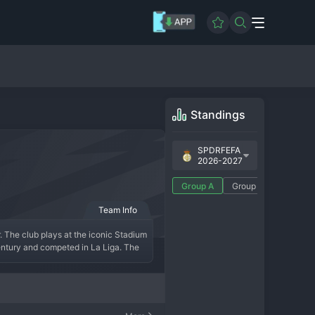
Standings
SPDRFEFA
2026-2027
Group A
Group B
Team Info
. The club plays at the iconic Stadium 
entury and competed in La Liga. The 
panish football. In the modern era, 
tion. The fan base is deeply 
.