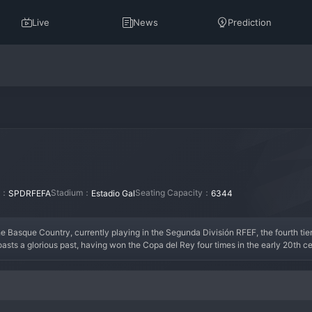
Live
News
Prediction
on：
Stadium：
Seating Capacity：
SPDRFEFA
Estadio Gal
6344
the Basque Country, currently playing in the Segunda División RFEF, the fourth tier
oasts a glorious past, having won the Copa del Rey four times in the early 20th c
 Its peak era was undoubtedly its formative decades, when it was a powerhouse of S
nal tiers, serving as a proud reminder of its past glories while battling for promo
a living monument to Spanish football history, forever cherished in Irun and beyond