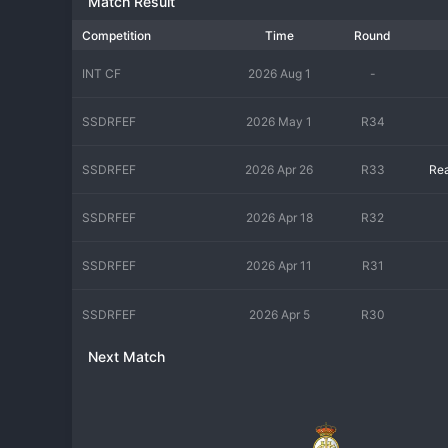
Match Result
Competition
Time
Round
INT CF
2026 Aug 1
-
SSDRFEF
2026 May 1
R34
SSDRFEF
2026 Apr 26
R33
Rea
SSDRFEF
2026 Apr 18
R32
SSDRFEF
2026 Apr 11
R31
SSDRFEF
2026 Apr 5
R30
Next Match