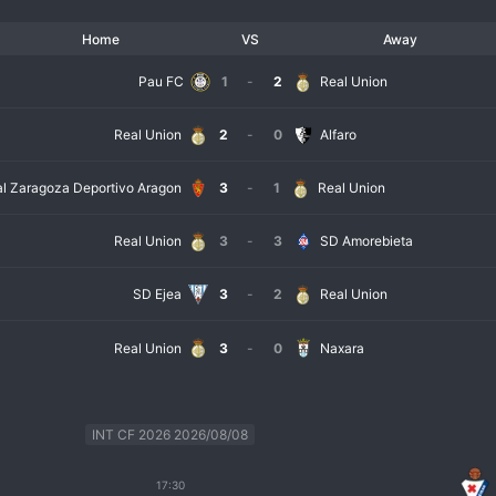
Home
VS
Away
Pau FC
1
-
2
Real Union
Real Union
2
-
0
Alfaro
l Zaragoza Deportivo Aragon
3
-
1
Real Union
Real Union
3
-
3
SD Amorebieta
SD Ejea
3
-
2
Real Union
Real Union
3
-
0
Naxara
INT CF 2026 2026/08/08
17:30