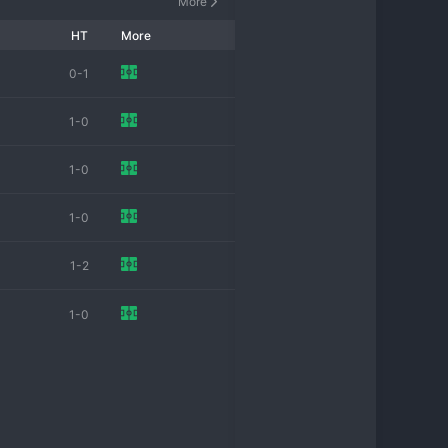
More
HT
More
0-1
1-0
1-0
1-0
1-2
1-0