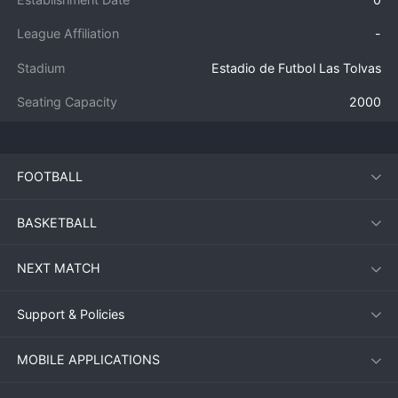
League Affiliation
-
Stadium
Estadio de Futbol Las Tolvas
Seating Capacity
2000
FOOTBALL
BASKETBALL
NEXT MATCH
Support & Policies
MOBILE APPLICATIONS