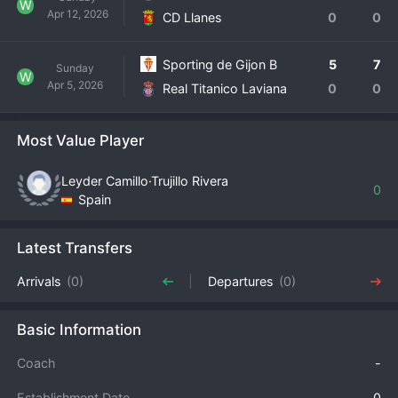
W
Apr 12, 2026
CD Llanes
0
0
Sporting de Gijon B
5
7
Sunday
W
Apr 5, 2026
Real Titanico Laviana
0
0
Most Value Player
Leyder Camillo·Trujillo Rivera
0
Spain
Latest Transfers
Arrivals
(0)
Departures
(0)
Basic Information
Coach
-
Establishment Date
0