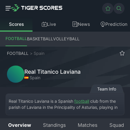
Scores
Live
News
Prediction
FOOTBALL
BASKETBALL
VOLLEYBALL
FOOTBALL
>
Spain
Real Titanico Laviana
Spain
Team Info
Real Titanico Laviana is a Spanish 
football
 club from the 
parish of Laviana in the Principality of Asturias, playing in 
the Tercera División RFEF, the fifth tier of Spanish football. 
The club's home ground is the Estadio La Condomina, a 
Overview
Standings
Matches
Squad
typical municipal stadium serving the mining valleys of the 