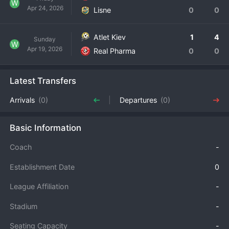
W
Apr 24, 2026
Lisne
0
0
Atlet Kiev
1
4
Sunday
W
Apr 19, 2026
Real Pharma
0
0
Latest Transfers
Arrivals
(0)
Departures
(0)
Basic Information
Coach
-
Establishment Date
0
League Affiliation
-
Stadium
-
Seating Capacity
-