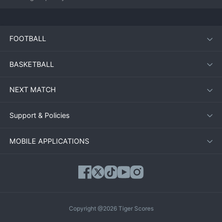
FOOTBALL
BASKETBALL
NEXT MATCH
Support & Policies
MOBILE APPLICATIONS
Copyright @2026 Tiger Scores