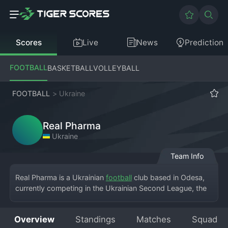
Scores
Live
News
Prediction
FOOTBALL
BASKETBALL
VOLLEYBALL
FOOTBALL
>
Ukraine
Real Pharma
Ukraine
Team Info
Real Pharma is a Ukrainian 
football
 club based in Odesa, 
currently competing in the Ukrainian Second League, the 
third tier of the nation's football system. The team plays its 
home matches at the Sportyvna Bazis Arena or other local 
Overview
Standings
Matches
Squad
facilities in Odesa. The club was founded relatively 