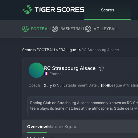
Scores
FOOTBALL
BASKETBALL
VOLLEYBALL
>
>
>
RC Strasbourg Alsace
Scores
FOOTBALL
FRA Ligue 1
RC Strasbourg Alsace
France
Coach：
Establishment Date：
League Affiliati
Gary O'Neil
1906
Racing Club de Strasbourg Alsace, commonly known as RC Strasbo
team plays its home matches at the atmospheric Stade de la Me
legendary run to the 
UEFA
 Cup final in 1979. Their identity is 
relegations and even dropping to the fifth tier, the club comple
ownership of BlueCo, the consortium that owns Chelsea, Strasbou
Overview
Matches
Squad
Meinau, Strasbourg aims to consolidate in Ligue 1 and challen