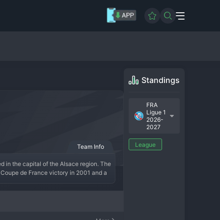
Standings
FRA
Ligue 1
2026-
2027
League
Team Info
in the capital of the Alsace region. The 
 Coupe de France victory in 2001 and a 
border. After suffering multiple 
s a top-flight mainstay. Under the 
al fanbase creating a fortress at La 