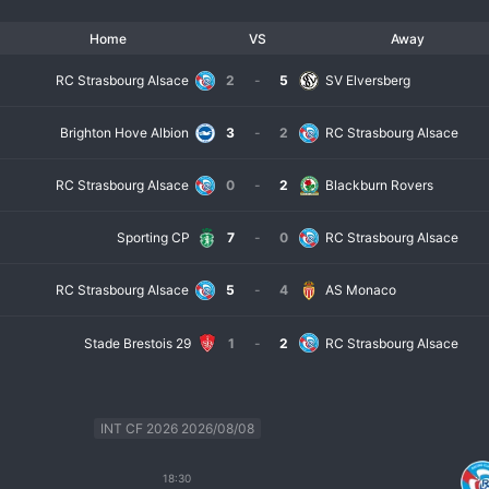
Home
VS
Away
RC Strasbourg Alsace
2
-
5
SV Elversberg
Brighton Hove Albion
3
-
2
RC Strasbourg Alsace
RC Strasbourg Alsace
0
-
2
Blackburn Rovers
Sporting CP
7
-
0
RC Strasbourg Alsace
RC Strasbourg Alsace
5
-
4
AS Monaco
Stade Brestois 29
1
-
2
RC Strasbourg Alsace
INT CF 2026 2026/08/08
18:30