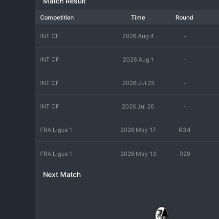
Match Result
Competition
Time
Round
INT CF
2026 Aug 4
-
INT CF
2026 Aug 1
-
INT CF
2026 Jul 25
-
INT CF
2026 Jul 20
-
FRA Ligue 1
2026 May 17
R34
FRA Ligue 1
2026 May 13
R29
Next Match