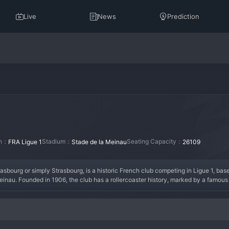
Live
News
Prediction
on：
Stadium：
Seating Capacity：
FRA Ligue 1
Stade de la Meinau
26109
urg or simply Strasbourg, is a historic French club competing in Ligue 1, based 
inau. Founded in 1906, the club has a rollercoaster history, marked by a famous
defined by passionate support and a fierce rivalry with German clubs just across the 
ted a remarkable renaissance, climbing back to Ligue 1 and re-establishing itself a
rg is building a project focused on developing young talent. With a loud and loy
ge for European places once again.