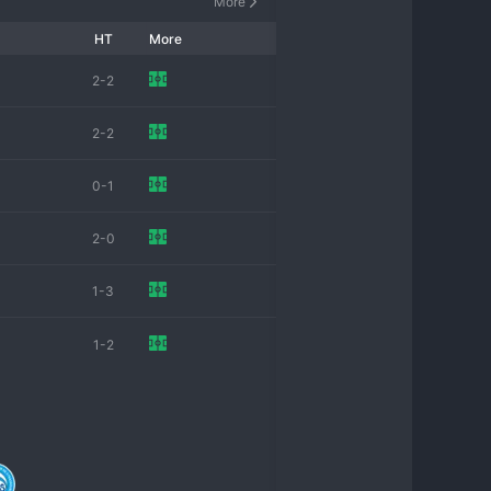
More
HT
More
2-2
2-2
0-1
2-0
1-3
1-2