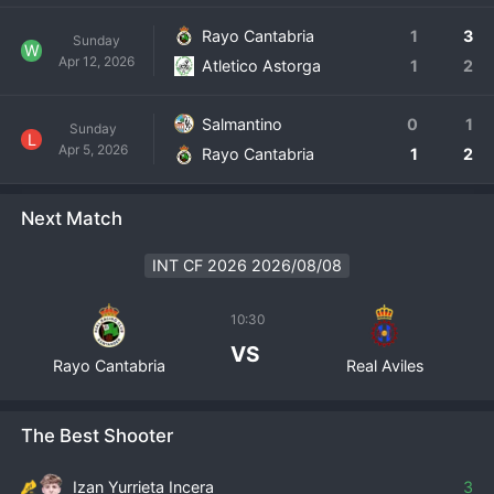
Rayo Cantabria
1
3
Sunday
W
Apr 12, 2026
Atletico Astorga
1
2
Salmantino
0
1
Sunday
L
Apr 5, 2026
Rayo Cantabria
1
2
Next Match
INT CF 2026 2026/08/08
10:30
VS
Rayo Cantabria
Real Aviles
The Best Shooter
Izan Yurrieta Incera
3