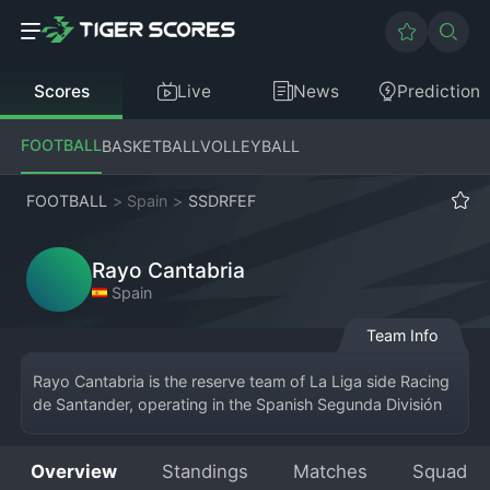
Scores
Live
News
Prediction
FOOTBALL
BASKETBALL
VOLLEYBALL
FOOTBALL
>
Spain
>
SSDRFEF
Rayo Cantabria
Spain
Team Info
Rayo Cantabria is the reserve team of La Liga side Racing 
de Santander, operating in the Spanish Segunda División 
RFEF. Based in the Cantabrian capital, the team serves as 
the crucial final step for the club's academy products 
Overview
Standings
Matches
Squad
before they make the jump to the first team at El 