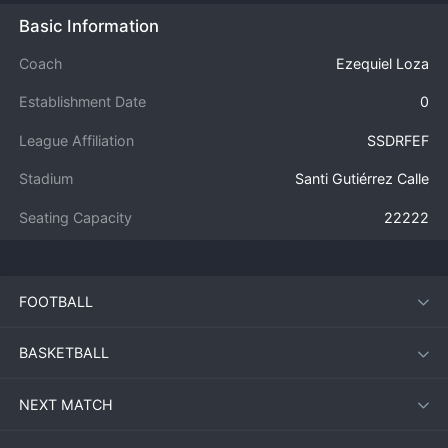
Basic Information
Coach
Ezequiel Loza
Establishment Date
0
League Affiliation
SSDRFEF
Stadium
Santi Gutiérrez Calle
Seating Capacity
22222
FOOTBALL
BASKETBALL
NEXT MATCH