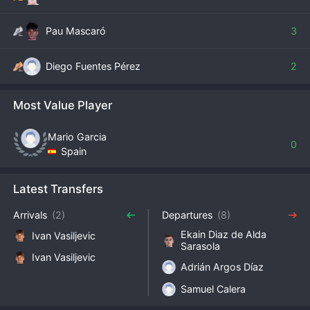
Pau Mascaró
3
Diego Fuentes Pérez
2
Most Value Player
Mario Garcia
0
Spain
Latest Transfers
Arrivals
(2)
Departures
(8)
Ekain Diaz de Alda
Ivan Vasiljevic
Sarasola
Ivan Vasiljevic
Adrián Argos Díaz
Samuel Calera