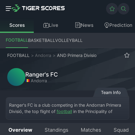
Scores
Live
News
Prediction
FOOTBALL
BASKETBALL
VOLLEYBALL
FOOTBALL
>
Andorra
>
AND Primera Divisio
Ranger's FC
Andorra
Team Info
Ranger's FC is a club competing in the Andorran Primera 
Divisió, the top flight of 
football
 in the Principality of 
Andorra. Based in the capital, Andorra la Vella, the team 
brings a dynamic presence to the small but competitive 
Overview
Standings
Matches
Squad
league. They play their home matches at the Estadi 