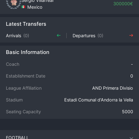
Sergio Villarreal
300000€
Mexico
Latest Transfers
Arrivals
(0)
Departures
(0)
Basic Information
Coach
-
Establishment Date
0
League Affiliation
AND Primera Divisio
Stadium
Estadi Comunal d'Andorra la Vella
Seating Capacity
5000
FOOTBALL