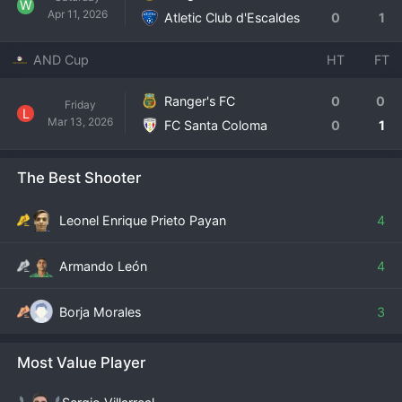
W
Apr 11, 2026
Atletic Club d'Escaldes
0
1
AND Cup
HT
FT
Ranger's FC
0
0
Friday
L
Mar 13, 2026
FC Santa Coloma
0
1
The Best Shooter
Leonel Enrique Prieto Payan
4
Armando León
4
Borja Morales
3
Most Value Player