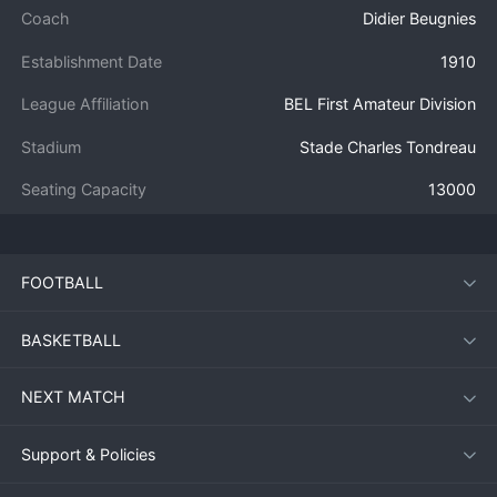
Coach
Didier Beugnies
Establishment Date
1910
League Affiliation
BEL First Amateur Division
Stadium
Stade Charles Tondreau
Seating Capacity
13000
FOOTBALL
BASKETBALL
NEXT MATCH
Support & Policies