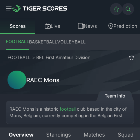
Scores
Live
News
Prediction
FOOTBALL
BASKETBALL
VOLLEYBALL
FOOTBALL
>
BEL First Amateur Division
RAEC Mons
Team Info
RAEC Mons is a historic 
football
 club based in the city of 
Mons, Belgium, currently competing in the Belgian First 
Amateur Division, the third tier of Belgian football. The 
club's full name is Royal Albert Elisabeth Club Mons, and 
Overview
Standings
Matches
Squad
they play their home matches at the Stade Charles 