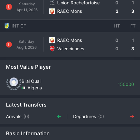
Union Rochefortoise
0
1
Saturday
L
Apr 11, 2026
RAEC Mons
2
3
INT CF
HT
FT
RAEC Mons
0
1
Saturday
L
Aug 1, 2026
Valenciennes
0
3
Most Value Player
Bilal Ouali
150000
Algeria
Latest Transfers
Arrivals
(0)
Departures
(0)
Basic Information