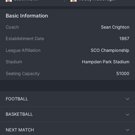
Basic Information
Coach
Sean Crighton
Establishment Date
1867
League Affiliation
SCO Championship
Stadium
Hampden Park Stadium
Seating Capacity
51000
FOOTBALL
BASKETBALL
NEXT MATCH