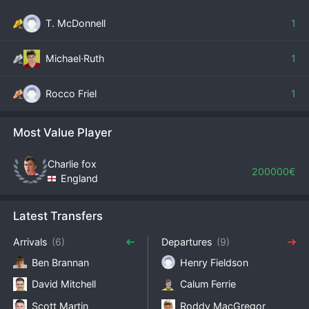
T. McDonnell
1
Michael·Ruth
1
Rocco Friel
1
Most Value Player
Charlie fox
200000€
England
Latest Transfers
Arrivals
(6)
Departures
(9)
Ben Brannan
Henry Fieldson
David Mitchell
Calum Ferrie
Scott Martin
Roddy MacGregor