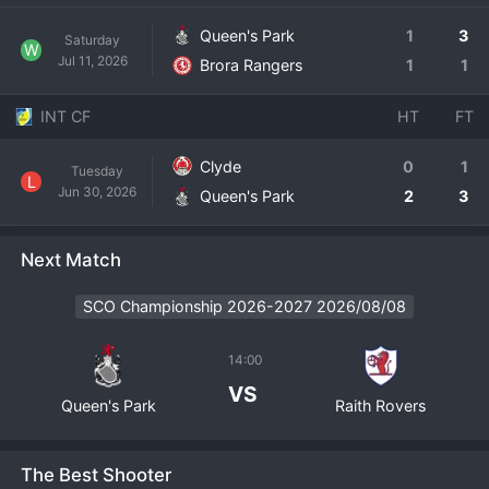
Queen's Park
1
3
Saturday
W
Jul 11, 2026
Brora Rangers
1
1
INT CF
HT
FT
Clyde
0
1
Tuesday
L
Jun 30, 2026
Queen's Park
2
3
Next Match
SCO Championship 2026-2027 2026/08/08
14:00
VS
Queen's Park
Raith Rovers
The Best Shooter