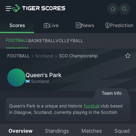
Scores
Live
News
Prediction
FOOTBALL
BASKETBALL
VOLLEYBALL
FOOTBALL
>
Scotland
>
SCO Championship
Queen's Park
Scotland
Team Info
Queen's Park is a unique and historic 
football
 club based 
in Glasgow, Scotland, currently playing in the Scottish 
Championship, the second tier. Founded in 1867, they are 
the oldest club in Scotland and famously played at 
Overview
Standings
Matches
Squad
Hampden Park for most of their history, now residing at 