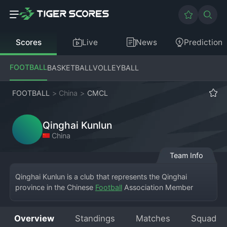
Scores
Live
News
Prediction
FOOTBALL
BASKETBALL
VOLLEYBALL
FOOTBALL
>
China
>
CMCL
Qinghai Kunlun
China
Team Info
Qinghai Kunlun is a club that represents the Qinghai 
province in the Chinese 
Football
 Association Member 
Association Champions League. Named after the majestic 
Kunlun Mountains, the team embodies the resilience and 
Overview
Standings
Matches
Squad
spirit of its region. Competing in this national amateur 