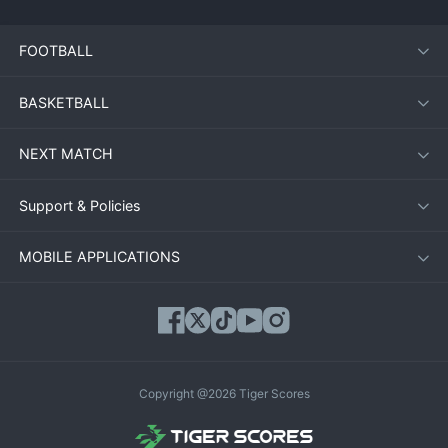
FOOTBALL
BASKETBALL
NEXT MATCH
Support & Policies
MOBILE APPLICATIONS
Copyright @2026 Tiger Scores