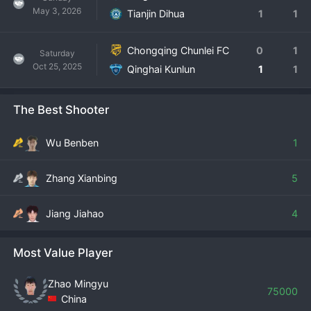
May 3, 2026
Tianjin Dihua
1
1
Chongqing Chunlei FC
0
1
Saturday
Oct 25, 2025
Qinghai Kunlun
1
1
The Best Shooter
Wu Benben
1
Zhang Xianbing
5
Jiang Jiahao
4
Most Value Player
Zhao Mingyu
75000
China