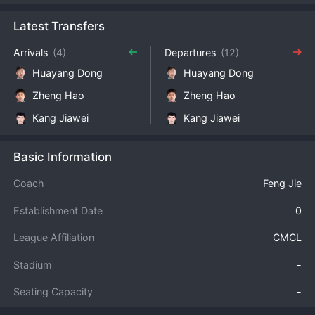
Latest Transfers
Arrivals
(4)
Departures
(12)
Huayang Dong
Huayang Dong
Zheng Hao
Zheng Hao
Kang Jiawei
Kang Jiawei
Basic Information
Coach
Feng Jie
Establishment Date
0
League Affiliation
CMCL
Stadium
-
Seating Capacity
-