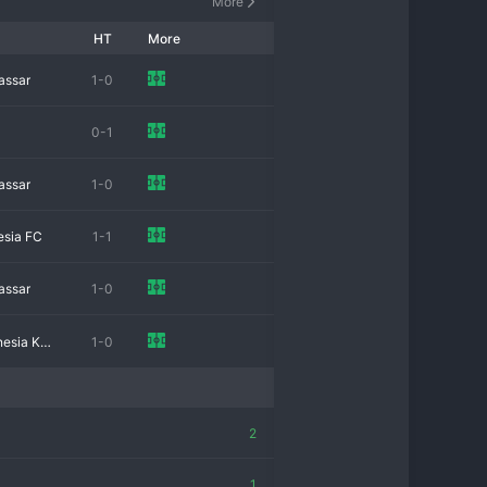
More
HT
More
assar
1-0
0-1
assar
1-0
esia FC
1-1
assar
1-0
Persatuan sepak bola Indonesia Kediri
1-0
2
1