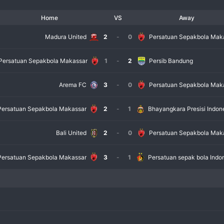
Home
VS
Away
Madura United
2
-
0
Persatuan Sepakbola Mak
Persatuan Sepakbola Makassar
1
-
2
Persib Bandung
Arema FC
3
-
0
Persatuan Sepakbola Mak
Persatuan Sepakbola Makassar
2
-
1
Bhayangkara Presisi Indon
Bali United
2
-
0
Persatuan Sepakbola Mak
Persatuan Sepakbola Makassar
3
-
1