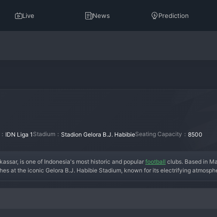
Live
News
Prediction
n：
Stadium：
Seating Capacity：
IDN Liga 1
Stadion Gelora B.J. Habibie
8500
r, is one of Indonesia's most historic and popular 
football
 clubs. Based in M
tches at the iconic Gelora B.J. Habibie Stadium, known for its electrifying atmosp
sar Football Association." The club's history is rich with rivalry and passion, re
 they won multiple Indonesian league titles and became a dominant force, power
le and resurgence, but they remain a formidable side with a massive and ferven
and a never-say-die attitude. PSM Makassar is more than a club; it is a deeply ing