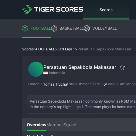
Scores
FOOTBALL
BASKETBALL
VOLLEYBALL
>
>
>
Persatuan Sepakbola Makassar
Scores
FOOTBALL
IDN Liga 1
Persatuan Sepakbola Makassar
Indonesia
Coach：
Establishment Date：
League Affiliatio
Tomas Trucha
0
Persatuan Sepakbola Makassar, commonly known as PSM Makassa
in the country's top flight, Liga 1. The team plays its home ma
oldest clubs in Indonesia, with a name that simply means "Makas
Their golden era came in the late 1990s and early 2000s, when
shrewd management. The modern era has seen periods of strugg
Overview
Matches
Squad
Green Warriors). The club culture is defined by intense loyalty 
pride in Indonesian football.