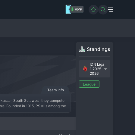
Standings
IDN Liga
1 2025-
2026
League
Team Info
akassar, South Sulawesi, they compete 
here. Founded in 1915, PSM is among the 
presenting the proud people of Sulawesi. 
ed by legendary local players and 
t fan base known as "Laskar Hijau" (The 
rained symbol of regional identity and 