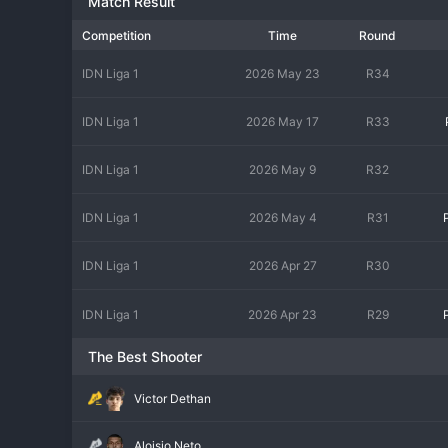
Match Result
Competition
Time
Round
IDN Liga 1
2026 May 23
R34
IDN Liga 1
2026 May 17
R33
IDN Liga 1
2026 May 9
R32
IDN Liga 1
2026 May 4
R31
IDN Liga 1
2026 Apr 27
R30
IDN Liga 1
2026 Apr 23
R29
The Best Shooter
Victor Dethan
Aloisio Neto