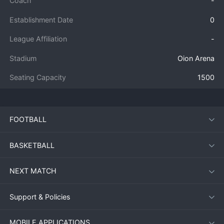
Coach
-
Establishment Date
0
League Affiliation
-
Stadium
Oion Arena
Seating Capacity
1500
FOOTBALL
BASKETBALL
NEXT MATCH
Support & Policies
MOBILE APPLICATIONS