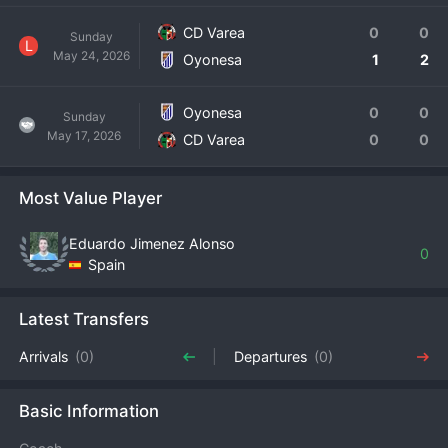
CD Varea
0
0
Sunday
L
May 24, 2026
Oyonesa
1
2
Oyonesa
0
0
Sunday
May 17, 2026
CD Varea
0
0
Most Value Player
Eduardo Jimenez Alonso
0
Spain
Latest Transfers
Arrivals
(0)
Departures
(0)
Basic Information