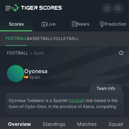
Scores
Live
News
Prediction
FOOTBALL
BASKETBALL
VOLLEYBALL
FOOTBALL
>
Spain
Oyonesa
Spain
Team Info
Oyonesa Tudelano is a Spanish 
football
 club based in the 
town of Oyón-Oion, in the province of Álava, competing 
in the Tercera División RFEF, the fifth tier of the Spanish 
football league system. The club, whose full name is Club 
Overview
Standings
Matches
Squad
Deportivo Oyonesa, plays its home matches at the Estadio 