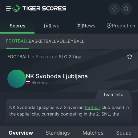
Scores
Live
News
Prediction
FOOTBALL
BASKETBALL
VOLLEYBALL
FOOTBALL
>
Slovenia
>
SLO 2.Liga
NK Svoboda Ljubljana
Slovenia
Team Info
NK Svoboda Ljubljana is a Slovenian 
football
 club based in 
the capital city, currently competing in the 2. SNL, the 
country's second division. The team plays its home 
matches at a local stadium in Ljubljana, sharing the city 
Overview
Standings
Matches
Squad
with the giants NK Olimpija Ljubljana. The name 