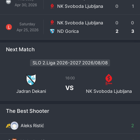
Apr 30, 2026
NK Svoboda Ljubljana
0
1
NK Svoboda Ljubljana
0
0
Saturday
L
Apr 25, 2026
ND Gorica
2
3
Next Match
SLO 2.Liga 2026-2027 2026/08/08
16:00
VS
Jadran Dekani
NK Svoboda Ljubljana
The Best Shooter
Aleks Ristić
2