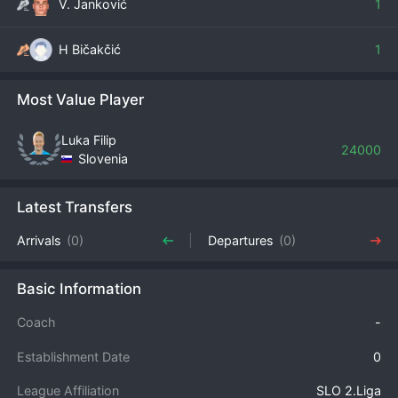
V. Janković
1
H Bičakčić
1
Most Value Player
Luka Filip
24000
Slovenia
Latest Transfers
Arrivals
(0)
Departures
(0)
Basic Information
Coach
-
Establishment Date
0
League Affiliation
SLO 2.Liga