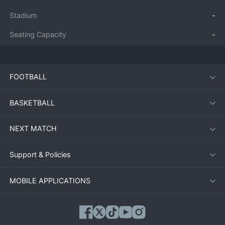
Stadium
-
Seating Capacity
-
FOOTBALL
BASKETBALL
NEXT MATCH
Support & Policies
MOBILE APPLICATIONS