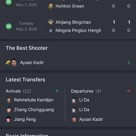
W
May 7, 2026
Hohhot Green
0
0
Xinjiang Bingchao
1
1
Tuesday
W
May 5, 2026
Ningxia Pingluo Hengli
0
0
The Best Shooter
Aysan Kadir
2
Latest Transfers
Arrivals
(22)
Departures
(4)
Rehmetulla Kamiljan
Li Da
Zhang Chongguang
Li Da
Jiang Feng
Aysan Kadir