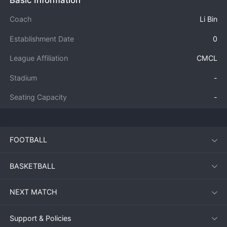
Basic Information
Coach
Li Bin
Establishment Date
0
League Affiliation
CMCL
Stadium
-
Seating Capacity
-
FOOTBALL
BASKETBALL
NEXT MATCH
Support & Policies