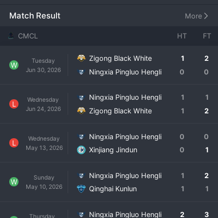
Ningxia Hui Autonomous Region, the club represents its 
local community on a national amateur stage. Their full 
Match Result
More
name is Ningxia Pingluo Hengli Football Club
CMCL
HT
FT
Zigong Black White
1
2
Tuesday
W
Jun 30, 2026
Ningxia Pingluo Hengli
0
0
Ningxia Pingluo Hengli
1
1
Wednesday
L
Jun 24, 2026
Zigong Black White
1
2
Ningxia Pingluo Hengli
0
0
Wednesday
L
May 13, 2026
Xinjiang Jindun
0
1
Ningxia Pingluo Hengli
1
2
Sunday
W
May 10, 2026
Qinghai Kunlun
1
1
Ningxia Pingluo Hengli
2
3
Thursday