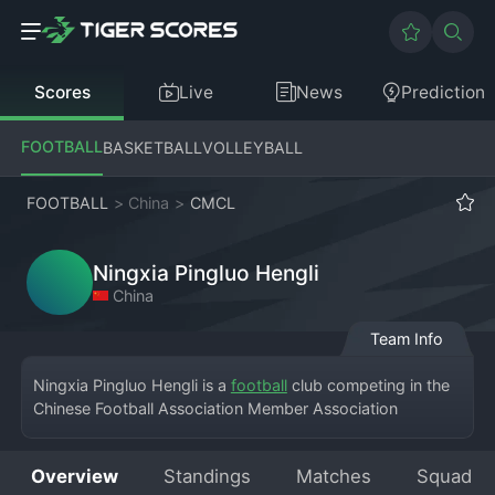
Scores
Live
News
Prediction
FOOTBALL
BASKETBALL
VOLLEYBALL
FOOTBALL
>
China
>
CMCL
Ningxia Pingluo Hengli
China
Team Info
Ningxia Pingluo Hengli is a 
football
 club competing in the 
Chinese Football Association Member Association 
Champions League, a competition for amateur and semi-
professional clubs that serves as a feeder to the 
Overview
Standings
Matches
Squad
professional leagues. Based in Pingluo County within the 