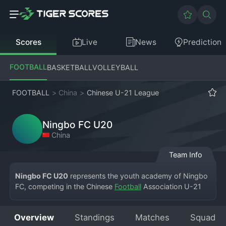
Scores
Live
News
Prediction
FOOTBALL
BASKETBALL
VOLLEYBALL
FOOTBALL
>
China
>
Chinese U-21 League
Ningbo FC U20
China
Team Info
Ningbo FC U20
 represents the youth academy of Ningbo 
FC, competing in the Chinese 
Football
 Association U-21 
League. Based in the bustling port city of Ningbo in 
Zhejiang Province, the team is a vital part of the club's 
Overview
Standings
Matches
Squad
commitment to developing homegrown football talent and 