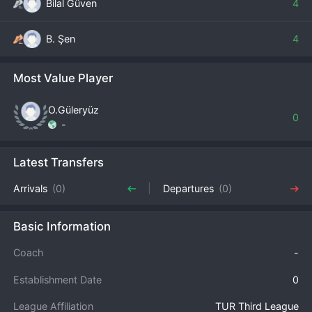
Bilal Güven
4
B. Şen
4
Most Value Player
O.Güleryüz
0
-
Latest Transfers
Arrivals
(0)
Departures
(0)
Basic Information
Coach
-
Establishment Date
0
League Affiliation
TUR Third League