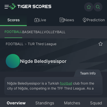
Scores
Live
News
Prediction
FOOTBALL
BASKETBALL
VOLLEYBALL
FOOTBALL
>
TUR Third League
Nigde Belediyesispor
Team Info
Niğde Belediyesispor is a Turkish 
football
 club from the 
city of Niğde, competing in the TFF Third League. As a 
municipality-sponsored club, they play at the Niğde 5 
Şubat Stadyumu. The club was established to represent 
Overview
Standings
Matches
Squad
Niğde at a professional level, with its name clearly 