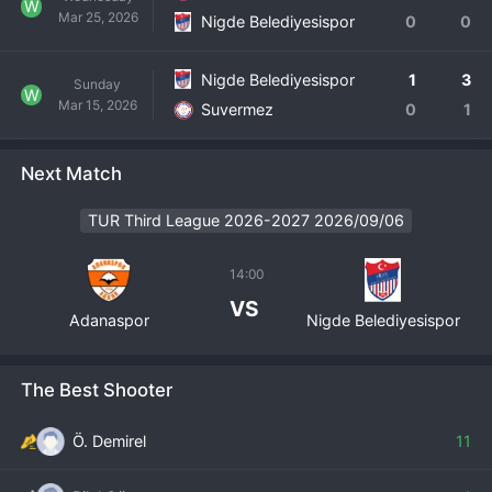
W
Mar 25, 2026
Nigde Belediyesispor
0
0
Nigde Belediyesispor
1
3
Sunday
W
Mar 15, 2026
Suvermez
0
1
Next Match
TUR Third League 2026-2027 2026/09/06
14:00
VS
Adanaspor
Nigde Belediyesispor
The Best Shooter
Ö. Demirel
11