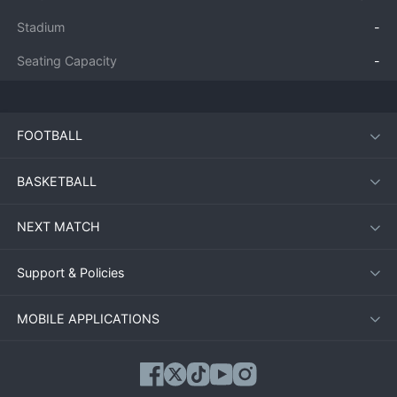
Stadium
-
Seating Capacity
-
FOOTBALL
BASKETBALL
NEXT MATCH
Support & Policies
MOBILE APPLICATIONS