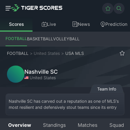
Scores
Live
News
Prediction
FOOTBALL
BASKETBALL
VOLLEYBALL
FOOTBALL
>
United States
>
USA MLS
Nashville SC
United States
Team Info
Nashville SC has carved out a reputation as one of MLS's 
most resilient and defensively stout teams since its entry 
into the league. Representing Nashville, Tennessee, the 
club competes in the Eastern Conference and plays its 
Overview
Standings
Matches
Squad
home games at the magnificent GEODIS Park, the largest 