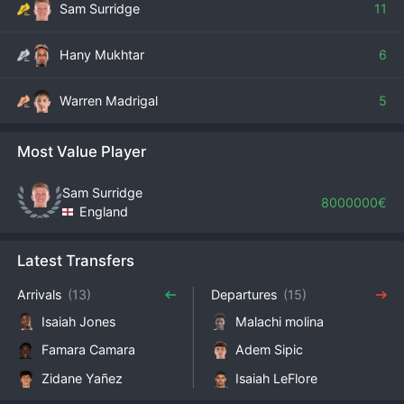
Sam Surridge
11
Hany Mukhtar
6
Warren Madrigal
5
Most Value Player
Sam Surridge
8000000€
England
Latest Transfers
Arrivals
(13)
Departures
(15)
Isaiah Jones
Malachi molina
Famara Camara
Adem Sipic
Zidane Yañez
Isaiah LeFlore