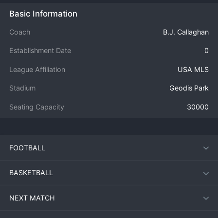
Basic Information
Coach
B.J. Callaghan
Establishment Date
0
League Affiliation
USA MLS
Stadium
Geodis Park
Seating Capacity
30000
FOOTBALL
BASKETBALL
NEXT MATCH