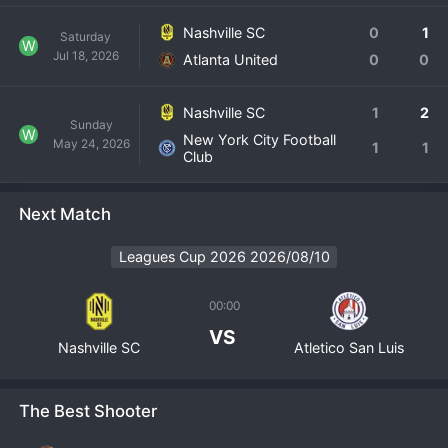
Nashville SC
0
1
Saturday
W
Jul 18, 2026
Atlanta United
0
0
Nashville SC
1
2
Sunday
W
New York City Football
May 24, 2026
1
1
Club
Next Match
Leagues Cup 2026 2026/08/10
00:00
VS
Nashville SC
Atletico San Luis
The Best Shooter