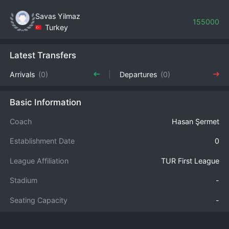
Savas Yilmaz
155000
Turkey
Latest Transfers
Arrivals
(0)
Departures
(0)
Basic Information
Coach
Hasan Şermet
Establishment Date
0
League Affiliation
TUR First League
Stadium
-
Seating Capacity
-