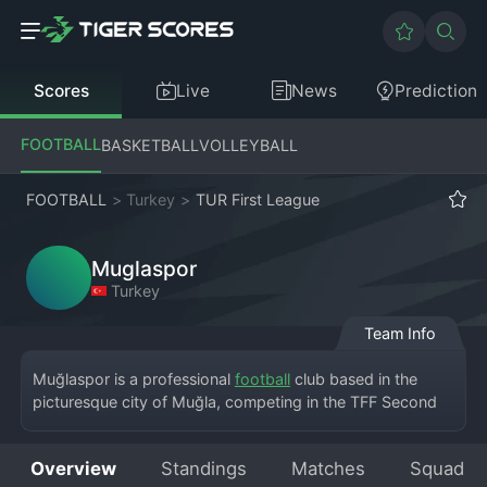
Scores
Live
News
Prediction
FOOTBALL
BASKETBALL
VOLLEYBALL
FOOTBALL
>
Turkey
>
TUR First League
Muglaspor
Turkey
Team Info
Muğlaspor is a professional 
football
 club based in the 
picturesque city of Muğla, competing in the TFF Second 
League. The team plays its home matches at the Muğla 
Atatürk Stadium, drawing support from across the 
Overview
Standings
Matches
Squad
province known for its tourist destinations. The club has a 