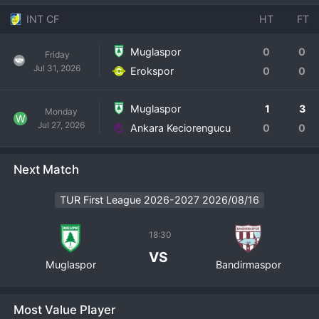
INT CF
HT
FT
Muglaspor
0
0
Friday
Jul 31, 2026
Erokspor
0
0
Muglaspor
1
3
Monday
W
Jul 27, 2026
Ankara Keciorengucu
0
0
Next Match
TUR First League 2026-2027 2026/08/16
18:30
VS
Muglaspor
Bandirmaspor
Most Value Player