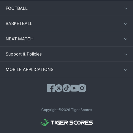
FOOTBALL
BASKETBALL
NEXT MATCH
Support & Policies
MOBILE APPLICATIONS
Copyright @2026 Tiger Scores